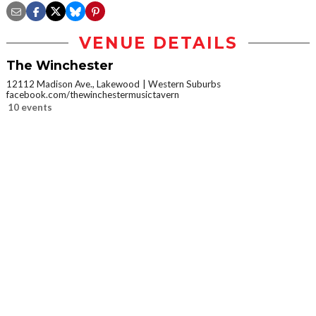
VENUE DETAILS
The Winchester
12112 Madison Ave., Lakewood
Western Suburbs
facebook.com/thewinchestermusictavern
10 events