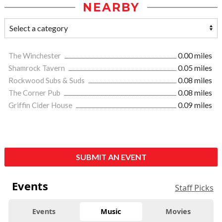
NEARBY
The Winchester
0.00 miles
Shamrock Tavern
0.05 miles
Rockwood Subs & Suds
0.08 miles
The Corner Pub
0.08 miles
Griffin Cider House
0.09 miles
SUBMIT AN EVENT
Events
Staff Picks
Events
Music
Movies