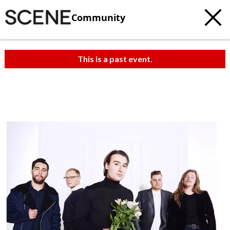
Community
This is a past event.