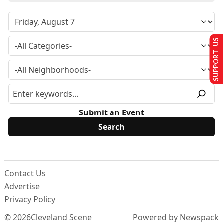
SUPPORT US
Submit an Event
Contact Us
Advertise
Privacy Policy
© 2026
Cleveland Scene
Powered by Newspack