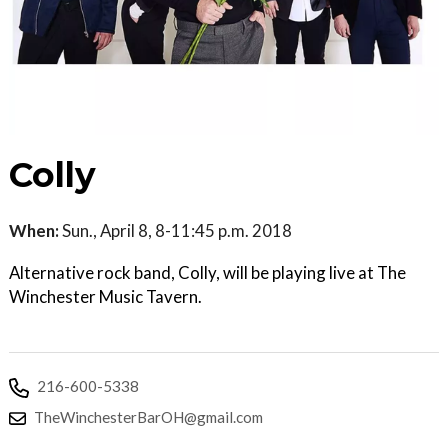
Colly
When:
Sun., April 8, 8-11:45 p.m. 2018
Alternative rock band, Colly, will be playing live at The
Winchester Music Tavern.
216-600-5338
TheWinchesterBarOH@gmail.com