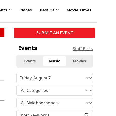
ents
Places
Best Of
Movie Times
SUBMIT AN EVENT
Events
Staff Picks
Events
Music
Movies