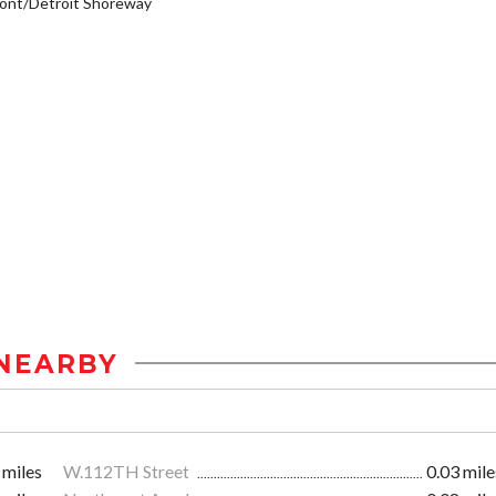
ont/Detroit Shoreway
NEARBY
 miles
W.112TH Street
0.03 mile