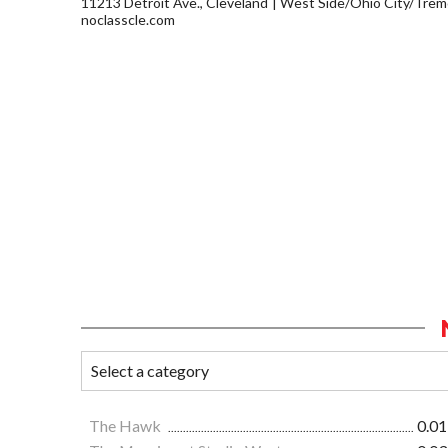
11213 Detroit Ave., Cleveland
West Side/Ohio City/Trem
noclasscle.com
The Hawk
0.01