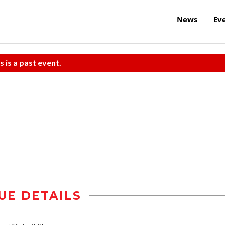
News
Ev
s is a past event.
UE DETAILS