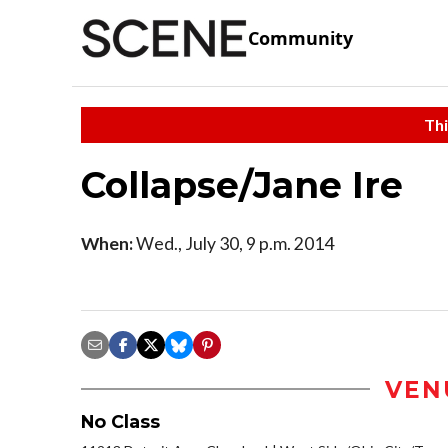
Community
Thi
Collapse/Jane Ire
When:
Wed., July 30, 9 p.m. 2014
VEN
No Class