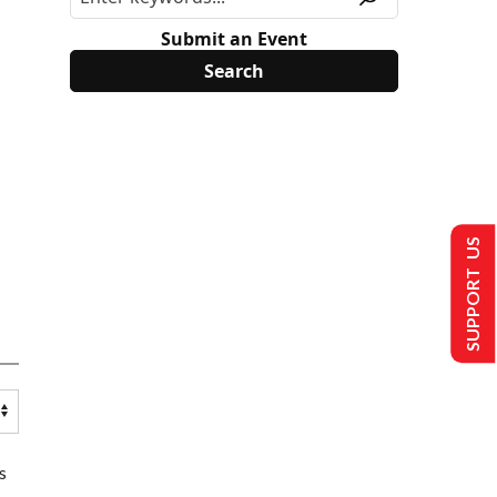
Submit an Event
SUPPORT US
s