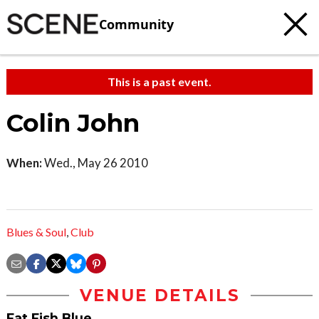
Community
This is a past event.
Colin John
When:
Wed., May 26 2010
Blues & Soul
,
Club
VENUE DETAILS
Fat Fish Blue