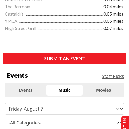
The Barroom
0.04 miles
Castaldi's
0.05 miles
YMCA
0.05 miles
High Street Grill
0.07 miles
SUBMIT AN EVENT
Events
Staff Picks
Events
Music
Movies