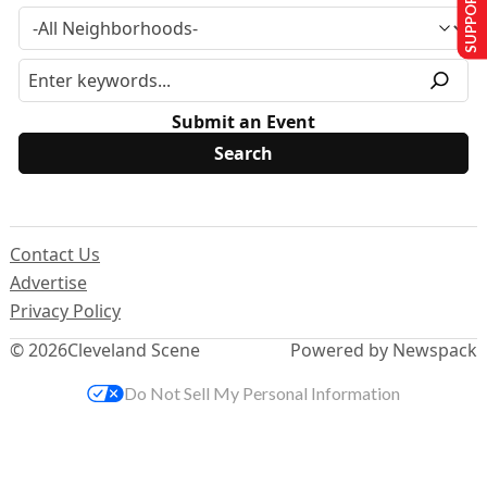
SUPPORT US
Submit an Event
Contact Us
Advertise
Privacy Policy
© 2026
Cleveland Scene
Powered by Newspack
Do Not Sell My Personal Information