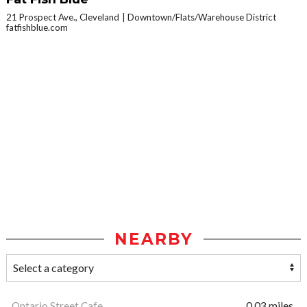
21 Prospect Ave., Cleveland
Downtown/Flats/Warehouse District
fatfishblue.com
NEARBY
Ontario Street Cafe
0.03 miles