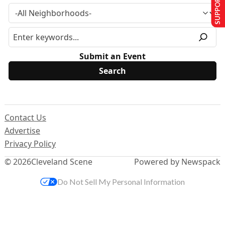
SUPPORT US
Submit an Event
Contact Us
Advertise
Privacy Policy
© 2026
Cleveland Scene
Powered by Newspack
Do Not Sell My Personal Information