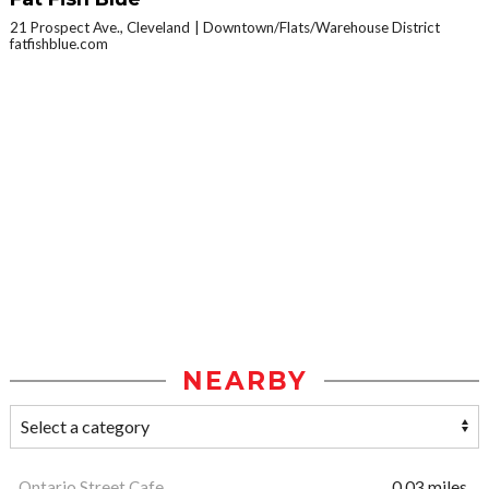
21 Prospect Ave., Cleveland
Downtown/Flats/Warehouse District
fatfishblue.com
NEARBY
Ontario Street Cafe
0.03 miles