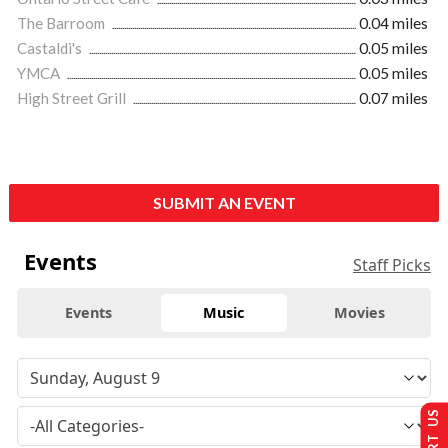
The Barroom
0.04 miles
Castaldi's
0.05 miles
YMCA
0.05 miles
High Street Grill
0.07 miles
SUBMIT AN EVENT
Events
Staff Picks
Events
Music
Movies