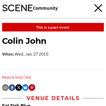
Community
This is a past event.
Colin John
When:
Wed., Jan. 27 2010
Blues & Soul
,
Club
VENUE DETAILS
Fat Fish Blue