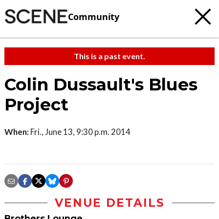
Community
This is a past event.
Colin Dussault's Blues
Project
When:
Fri., June 13, 9:30 p.m. 2014
VENUE DETAILS
Brothers Lounge