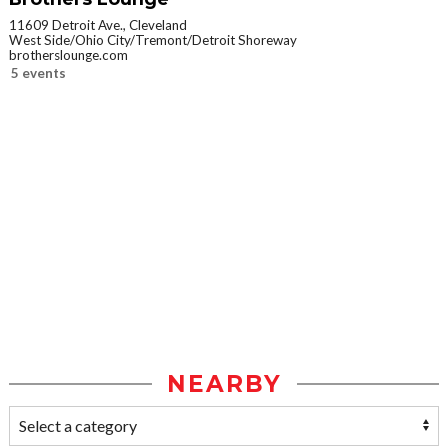
11609 Detroit Ave., Cleveland
West Side/Ohio City/Tremont/Detroit Shoreway
brotherslounge.com
5 events
NEARBY