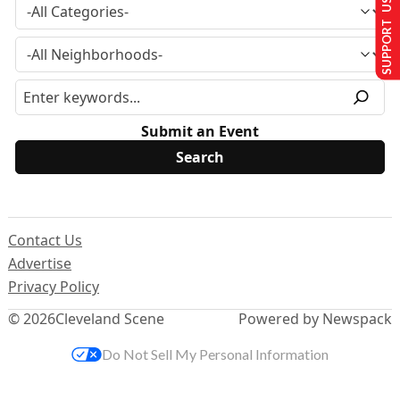
SUPPORT US
Submit an Event
Contact Us
Advertise
Privacy Policy
© 2026
Cleveland Scene
Powered by Newspack
Do Not Sell My Personal Information