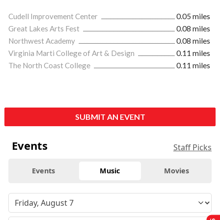
Cudell Improvement Center
0.05 miles
Great Lakes Arts Fest
0.08 miles
Northwest Academy
0.08 miles
Virginia Marti College of Art & Design
0.11 miles
The North Coast College
0.11 miles
SUBMIT AN EVENT
Events
Staff Picks
Events
Music
Movies