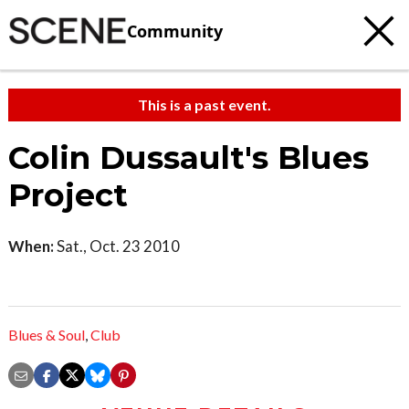
Community
This is a past event.
Colin Dussault's Blues
Project
When:
Sat., Oct. 23 2010
Blues & Soul
,
Club