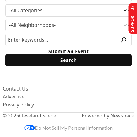
SUPPORT US
Submit an Event
Contact Us
Advertise
Privacy Policy
© 2026
Cleveland Scene
Powered by Newspack
Do Not Sell My Personal Information