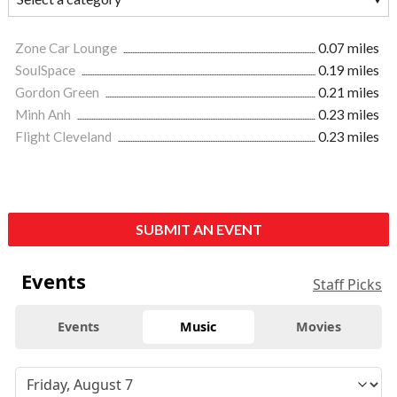
Zone Car Lounge
0.07 miles
SoulSpace
0.19 miles
Gordon Green
0.21 miles
Minh Anh
0.23 miles
Flight Cleveland
0.23 miles
SUBMIT AN EVENT
Events
Staff Picks
Events
Music
Movies