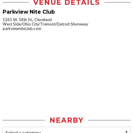
VENUE DETAILS
Parkview Nite Club
1261 W. 58th St., Cleveland
West Side/Ohio City/Tremont/Detroit Shoreway
parkviewniteclub.com
NEARBY