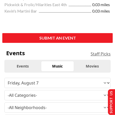
Pickwick & Frolic/Hilarities East 4th
0.03 miles
Kevin's Martini Bar
0.03 miles
SUBMIT AN EVENT
Events
Staff Picks
Events
Music
Movies
SUPPORT US