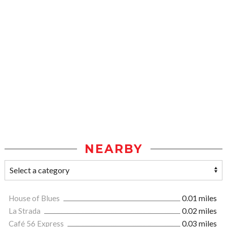
NEARBY
House of Blues
0.01 miles
La Strada
0.02 miles
Café 56 Express
0.03 miles