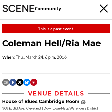
Community
This is a past event.
Coleman Hell/Ria Mae
When:
Thu., March 24, 6 p.m. 2016
VENUE DETAILS
House of Blues Cambridge Room
308 Euclid Ave., Cleveland
Downtown/Flats/Warehouse District