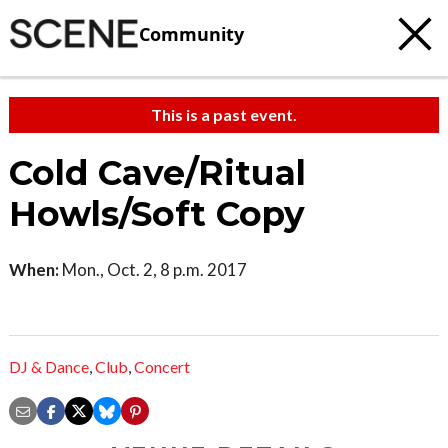
Community
This is a past event.
Cold Cave/Ritual
Howls/Soft Copy
When:
Mon., Oct. 2, 8 p.m. 2017
DJ & Dance
,
Club
,
Concert