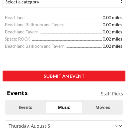
Beachland
0.00 miles
Beachland Ballroom and Tavern
0.00 miles
Beachland Tavern
0.01 miles
Space: ROCK
0.02 miles
Beachland Ballroom and Tavern
0.02 miles
SUBMIT AN EVENT
Events
Staff Picks
Events
Music
Movies