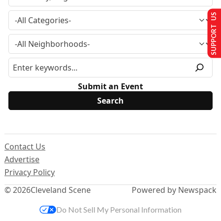
SUPPORT US
Submit an Event
Contact Us
Advertise
Privacy Policy
© 2026
Cleveland Scene
Powered by Newspack
Do Not Sell My Personal Information