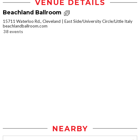
VENUE DETAILS
Beachland Ballroom
15711 Waterloo Rd., Cleveland
East Side/University Circle/Little Italy
beachlandballroom.com
38 events
NEARBY