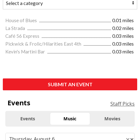
House of Blues
0.01 miles
La Strada
0.02 miles
Café 56 Express
0.03 miles
Pickwick & Frolic/Hilarities East 4th
0.03 miles
Kevin's Martini Bar
0.03 miles
SUBMIT AN EVENT
Events
Staff Picks
Events
Music
Movies