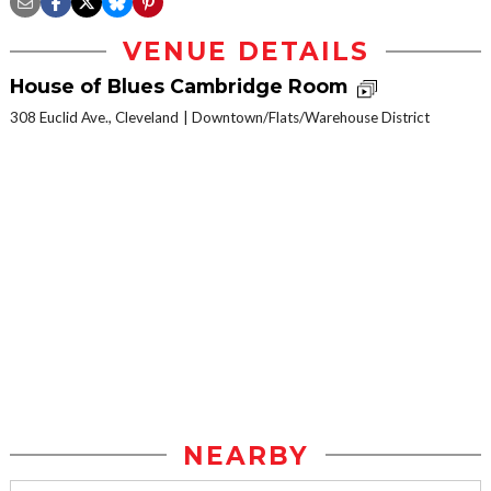
VENUE DETAILS
House of Blues Cambridge Room
308 Euclid Ave., Cleveland
Downtown/Flats/Warehouse District
NEARBY