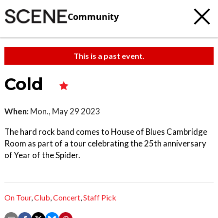
Community
This is a past event.
Cold
When:
Mon., May 29 2023
The hard rock band comes to House of Blues Cambridge
Room as part of a tour celebrating the 25th anniversary
of Year of the Spider.
On Tour
,
Club
,
Concert
,
Staff Pick