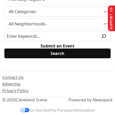
SUPPORT US
Submit an Event
Contact Us
Advertise
Privacy Policy
© 2026
Cleveland Scene
Powered by Newspack
Do Not Sell My Personal Information