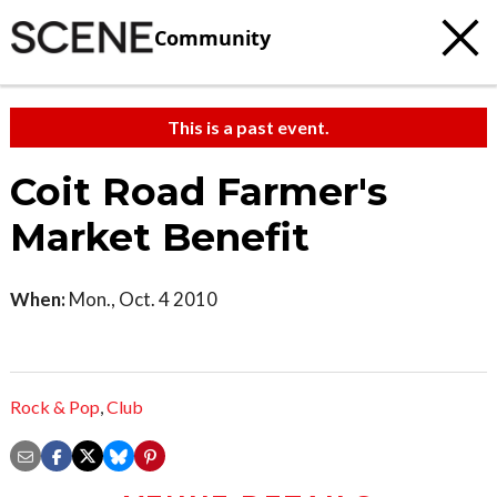
Community
This is a past event.
Coit Road Farmer's
Market Benefit
When:
Mon., Oct. 4 2010
Rock & Pop
,
Club