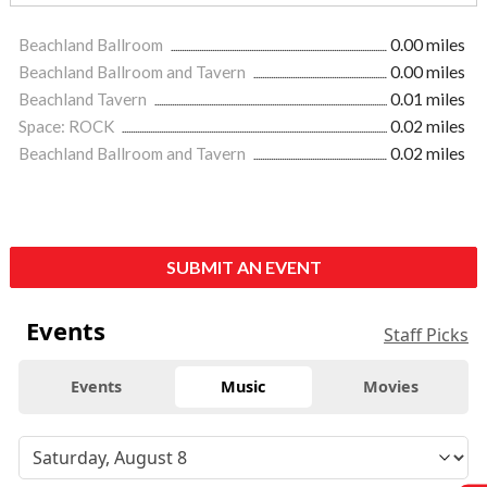
Beachland Ballroom
0.00 miles
Beachland Ballroom and Tavern
0.00 miles
Beachland Tavern
0.01 miles
Space: ROCK
0.02 miles
Beachland Ballroom and Tavern
0.02 miles
SUBMIT AN EVENT
Events
Staff Picks
Events
Music
Movies