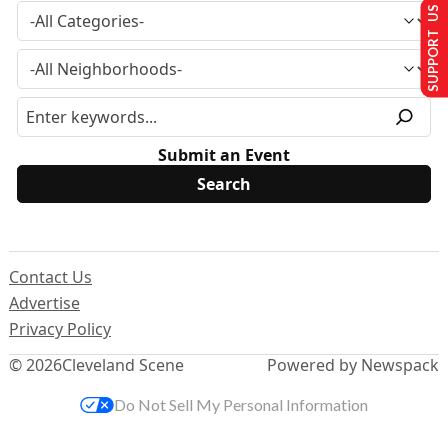
SUPPORT US
Submit an Event
Contact Us
Advertise
Privacy Policy
© 2026
Cleveland Scene
Powered by Newspack
Do Not Sell My Personal Information