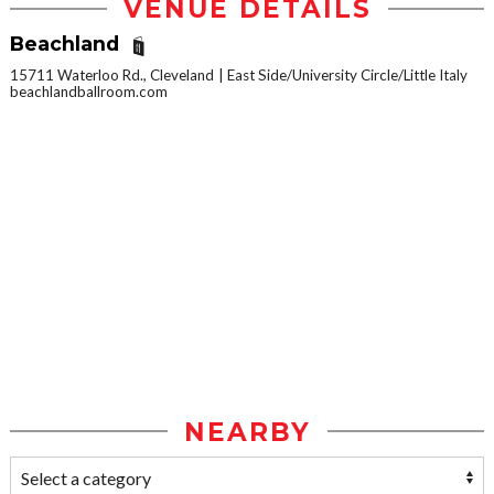
VENUE DETAILS
Beachland
15711 Waterloo Rd., Cleveland
East Side/University Circle/Little Italy
beachlandballroom.com
NEARBY