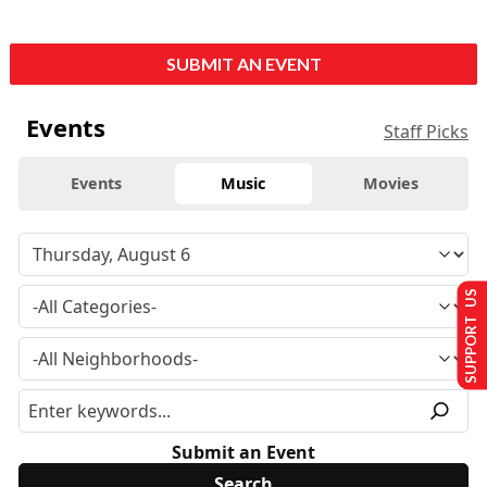
SUBMIT AN EVENT
Events
Staff Picks
Events
Music
Movies
SUPPORT US
Submit an Event