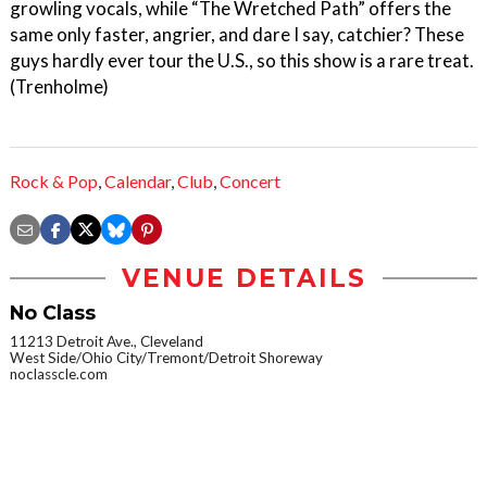
growling vocals, while “The Wretched Path” offers the
same only faster, angrier, and dare I say, catchier? These
guys hardly ever tour the U.S., so this show is a rare treat.
(Trenholme)
Rock & Pop
,
Calendar
,
Club
,
Concert
VENUE DETAILS
No Class
11213 Detroit Ave., Cleveland
West Side/Ohio City/Tremont/Detroit Shoreway
noclasscle.com