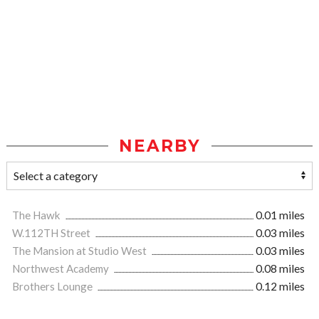
NEARBY
The Hawk
0.01 miles
W.112TH Street
0.03 miles
The Mansion at Studio West
0.03 miles
Northwest Academy
0.08 miles
Brothers Lounge
0.12 miles