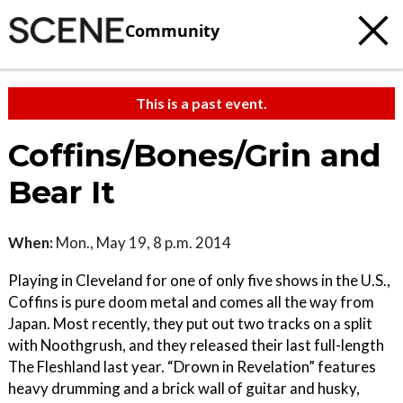
Community
This is a past event.
Coffins/Bones/Grin and
Bear It
When:
Mon., May 19, 8 p.m. 2014
Playing in Cleveland for one of only five shows in the U.S.,
Coffins is pure doom metal and comes all the way from
Japan. Most recently, they put out two tracks on a split
with Noothgrush, and they released their last full-length
The Fleshland last year. “Drown in Revelation” features
heavy drumming and a brick wall of guitar and husky,