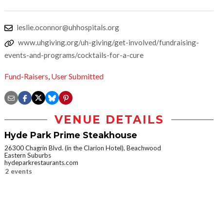
leslie.oconnor@uhhospitals.org
www.uhgiving.org/uh-giving/get-involved/fundraising-
events-and-programs/cocktails-for-a-cure
Fund-Raisers
,
User Submitted
VENUE DETAILS
Hyde Park Prime Steakhouse
26300 Chagrin Blvd. (in the Clarion Hotel), Beachwood
Eastern Suburbs
hydeparkrestaurants.com
2 events