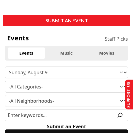
SUBMIT AN EVENT
Events
Staff Picks
Events
Music
Movies
SUPPORT US
Submit an Event