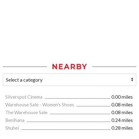
NEARBY
Silverspot Cinema
0.00 miles
Warehouse Sale - Women's Shoes
0.08 miles
The Warehouse Sale
0.08 miles
Benihana
0.24 miles
Shuhei
0.28 miles