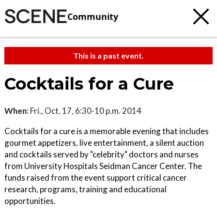
Community
This is a past event.
Cocktails for a Cure
When:
Fri., Oct. 17, 6:30-10 p.m. 2014
Cocktails for a cure is a memorable evening that includes
gourmet appetizers, live entertainment, a silent auction
and cocktails served by "celebrity" doctors and nurses
from University Hospitals Seidman Cancer Center. The
funds raised from the event support critical cancer
research, programs, training and educational
opportunities.