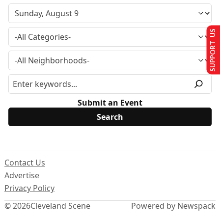
SUPPORT US
Submit an Event
Contact Us
Advertise
Privacy Policy
© 2026
Cleveland Scene
Powered by Newspack