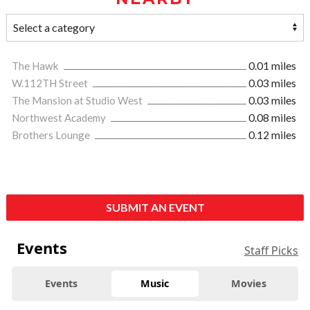
The Hawk
0.01 miles
W.112TH Street
0.03 miles
The Mansion at Studio West
0.03 miles
Northwest Academy
0.08 miles
Brothers Lounge
0.12 miles
SUBMIT AN EVENT
Events
Staff Picks
Events
Music
Movies