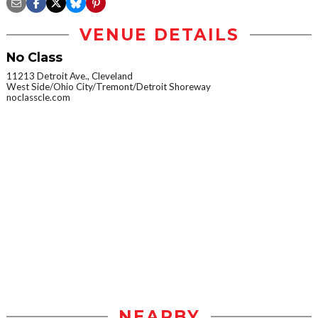
VENUE DETAILS
No Class
11213 Detroit Ave., Cleveland
West Side/Ohio City/Tremont/Detroit Shoreway
noclasscle.com
NEARBY