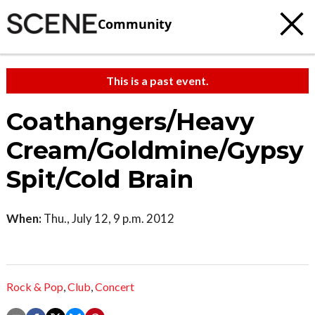
Community
This is a past event.
Coathangers/Heavy
Cream/Goldmine/Gypsy
Spit/Cold Brain
When:
Thu., July 12, 9 p.m. 2012
Rock & Pop
,
Club
,
Concert