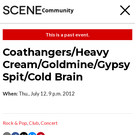
Community
This is a past event.
Coathangers/Heavy
Cream/Goldmine/Gypsy
Spit/Cold Brain
When:
Thu., July 12, 9 p.m. 2012
Rock & Pop
,
Club
,
Concert