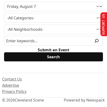
SUPPORT US
Submit an Event
Contact Us
Advertise
Privacy Policy
© 2026
Cleveland Scene
Powered by Newspack