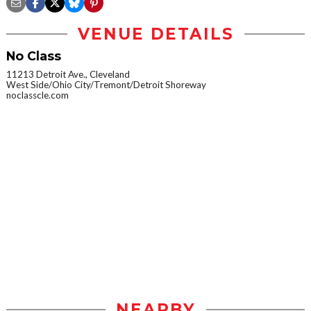
VENUE DETAILS
No Class
11213 Detroit Ave., Cleveland
West Side/Ohio City/Tremont/Detroit Shoreway
noclasscle.com
NEARBY