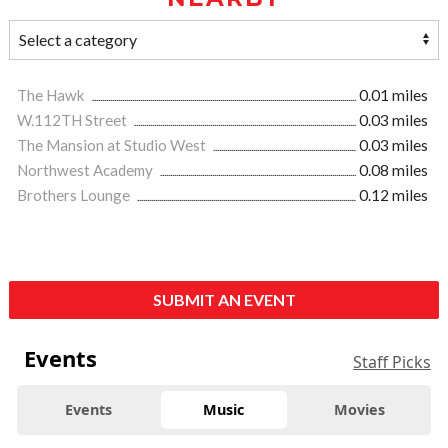
The Hawk
0.01 miles
W.112TH Street
0.03 miles
The Mansion at Studio West
0.03 miles
Northwest Academy
0.08 miles
Brothers Lounge
0.12 miles
SUBMIT AN EVENT
Events
Staff Picks
Events
Music
Movies