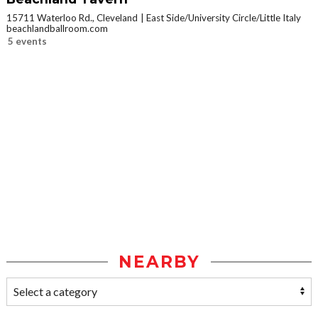
15711 Waterloo Rd., Cleveland
East Side/University Circle/Little Italy
beachlandballroom.com
5 events
NEARBY