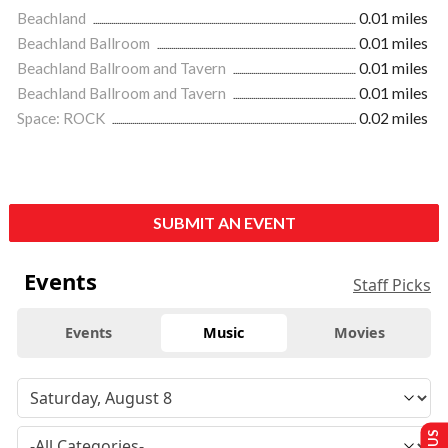
Beachland
0.01 miles
Beachland Ballroom
0.01 miles
Beachland Ballroom and Tavern
0.01 miles
Beachland Ballroom and Tavern
0.01 miles
Space: ROCK
0.02 miles
SUBMIT AN EVENT
Events
Staff Picks
Events
Music
Movies