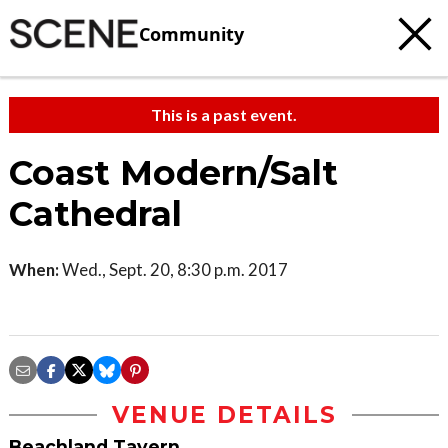
Community
This is a past event.
Coast Modern/Salt
Cathedral
When:
Wed., Sept. 20, 8:30 p.m. 2017
VENUE DETAILS
Beachland Tavern