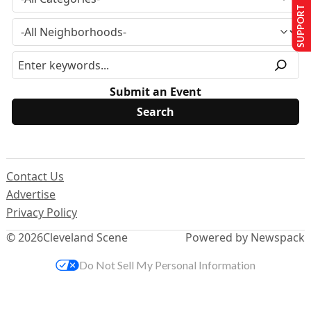
SUPPORT US
Submit an Event
Contact Us
Advertise
Privacy Policy
© 2026
Cleveland Scene
Powered by Newspack
Do Not Sell My Personal Information