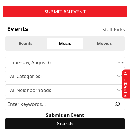
SUBMIT AN EVENT
Events
Staff Picks
Events
Music
Movies
SUPPORT US
Submit an Event