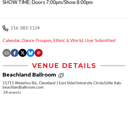
SHOW TIME: Doors 7:00pm/Show 8:00pm
216-383-1124
Calendar
,
Dance Troupes
,
Ethnic & World
,
User Submitted
VENUE DETAILS
Beachland Ballroom
15711 Waterloo Rd., Cleveland
East Side/University Circle/Little Italy
beachlandballroom.com
38 events