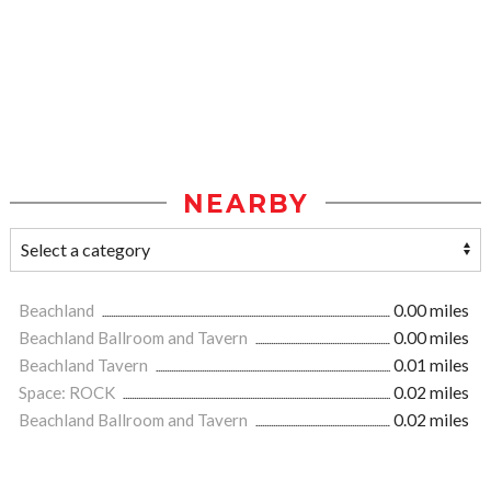
NEARBY
Beachland
0.00 miles
Beachland Ballroom and Tavern
0.00 miles
Beachland Tavern
0.01 miles
Space: ROCK
0.02 miles
Beachland Ballroom and Tavern
0.02 miles