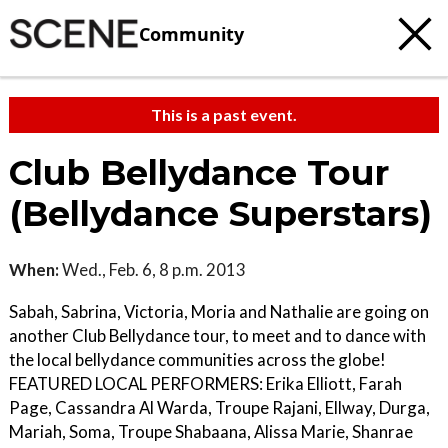
Community
This is a past event.
Club Bellydance Tour
(Bellydance Superstars)
When:
Wed., Feb. 6, 8 p.m. 2013
Sabah, Sabrina, Victoria, Moria and Nathalie are going on
another Club Bellydance tour, to meet and to dance with
the local bellydance communities across the globe!
FEATURED LOCAL PERFORMERS: Erika Elliott, Farah
Page, Cassandra Al Warda, Troupe Rajani, Ellway, Durga,
Mariah, Soma, Troupe Shabaana, Alissa Marie, Shanrae