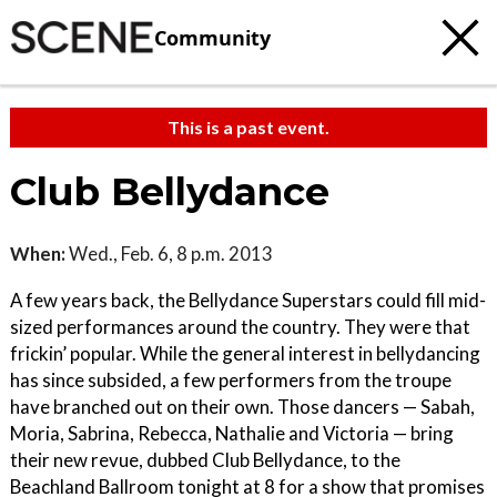
Community
This is a past event.
Club Bellydance
When:
Wed., Feb. 6, 8 p.m. 2013
A few years back, the Bellydance Superstars could fill mid-
sized performances around the country. They were that
frickin’ popular. While the general interest in bellydancing
has since subsided, a few performers from the troupe
have branched out on their own. Those dancers — Sabah,
Moria, Sabrina, Rebecca, Nathalie and Victoria — bring
their new revue, dubbed Club Bellydance, to the
Beachland Ballroom tonight at 8 for a show that promises