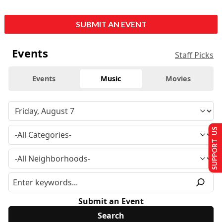
SUBMIT AN EVENT
Events
Staff Picks
Events
Music
Movies
SUPPORT US
Submit an Event