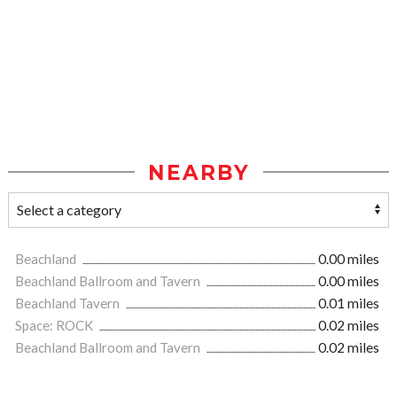
NEARBY
Beachland
0.00 miles
Beachland Ballroom and Tavern
0.00 miles
Beachland Tavern
0.01 miles
Space: ROCK
0.02 miles
Beachland Ballroom and Tavern
0.02 miles