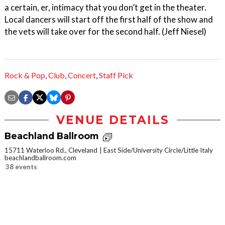
a certain, er, intimacy that you don’t get in the theater.
Local dancers will start off the first half of the show and
the vets will take over for the second half. (Jeff Niesel)
Rock & Pop
,
Club
,
Concert
,
Staff Pick
VENUE DETAILS
Beachland Ballroom
15711 Waterloo Rd., Cleveland
East Side/University Circle/Little Italy
beachlandballroom.com
38 events