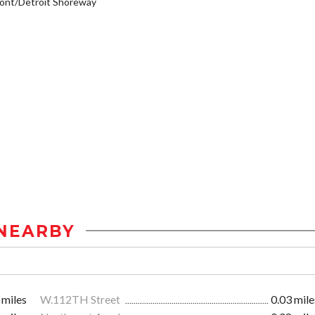
ont/Detroit Shoreway
NEARBY
 miles
W.112TH Street
0.03 mile