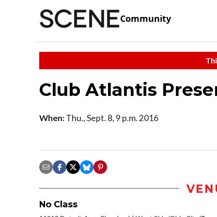
Community
Thi
Club Atlantis Prese
When:
Thu., Sept. 8, 9 p.m. 2016
VEN
No Class