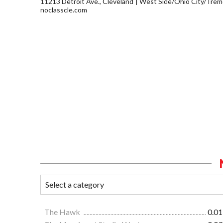
11213 Detroit Ave., Cleveland
West Side/Ohio City/Trem
noclasscle.com
The Hawk
0.01