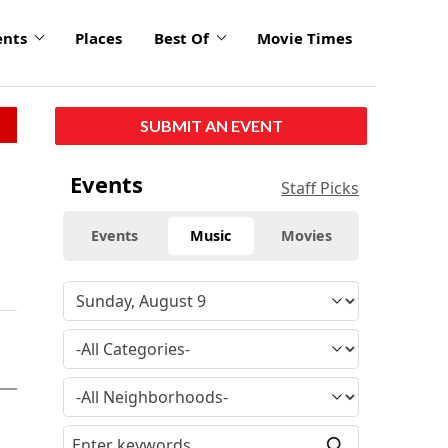
ents
Places
Best Of
Movie Times
SUBMIT AN EVENT
Events
Staff Picks
Events
Music
Movies