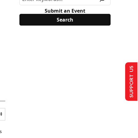
Submit an Event
SUPPORT US
s