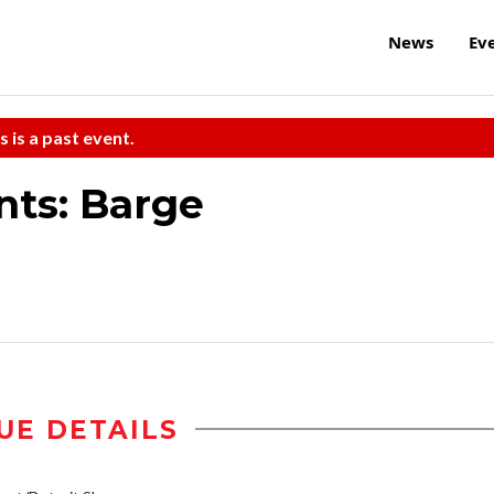
News
Ev
s is a past event.
nts: Barge
UE DETAILS