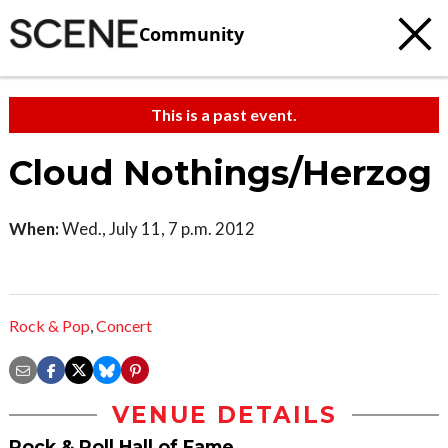
Community
This is a past event.
Cloud Nothings/Herzog
When:
Wed., July 11, 7 p.m. 2012
Rock & Pop
,
Concert
VENUE DETAILS
Rock & Roll Hall of Fame