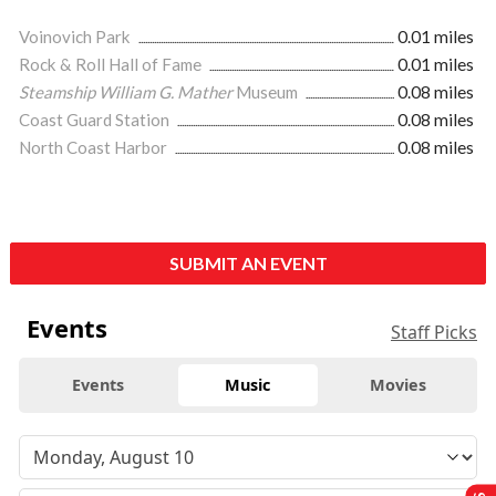
Voinovich Park
0.01 miles
Rock & Roll Hall of Fame
0.01 miles
Steamship William G. Mather
Museum
0.08 miles
Coast Guard Station
0.08 miles
North Coast Harbor
0.08 miles
SUBMIT AN EVENT
Events
Staff Picks
Events
Music
Movies