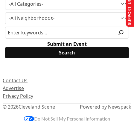
SUPPORT US
Submit an Event
Contact Us
Advertise
Privacy Policy
© 2026
Cleveland Scene
Powered by Newspack
Do Not Sell My Personal Information