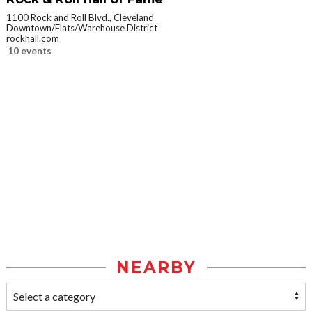
1100 Rock and Roll Blvd., Cleveland
Downtown/Flats/Warehouse District
rockhall.com
10 events
NEARBY