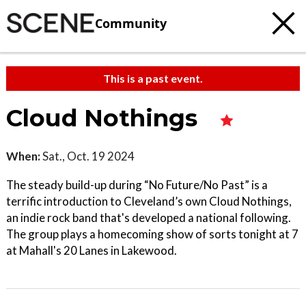
Community
This is a past event.
Cloud Nothings
When:
Sat., Oct. 19 2024
The steady build-up during “No Future/No Past” is a
terrific introduction to Cleveland’s own Cloud Nothings,
an indie rock band that's developed a national following.
The group plays a homecoming show of sorts tonight at 7
at Mahall's 20 Lanes in Lakewood.