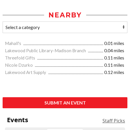
NEARBY
Mahall's
0.01 miles
Lakewood Public Library-Madison Branch
0.04 miles
Threefold Gifts
0.11 miles
Nicole Dzurko
0.11 miles
Lakewood Art Supply
0.12 miles
SUBMIT AN EVENT
Events
Staff Picks