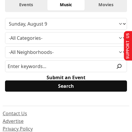
Events
Music
Movies
SUPPORT US
Submit an Event
Contact Us
Advertise
Privacy Policy