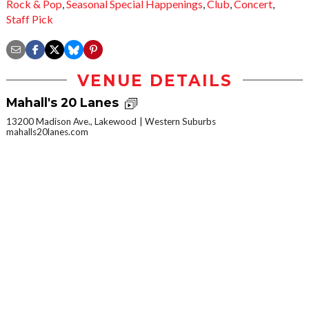
Rock & Pop
,
Seasonal Special Happenings
,
Club
,
Concert
,
Staff Pick
VENUE DETAILS
Mahall's 20 Lanes
13200 Madison Ave., Lakewood
Western Suburbs
mahalls20lanes.com