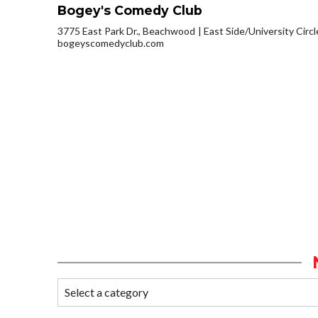
Bogey's Comedy Club
3775 East Park Dr., Beachwood
East Side/University Circle
bogeyscomedyclub.com