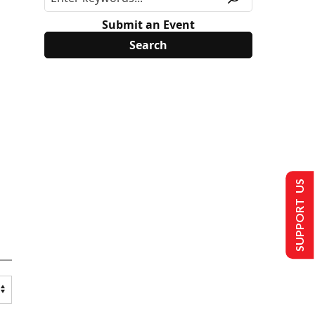
Submit an Event
SUPPORT US