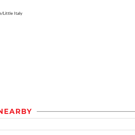
/Little Italy
NEARBY