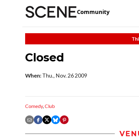
Community
Thi
Closed
When:
Thu., Nov. 26 2009
Comedy
,
Club
VEN