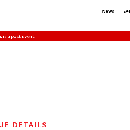
News
Ev
s is a past event.
UE DETAILS