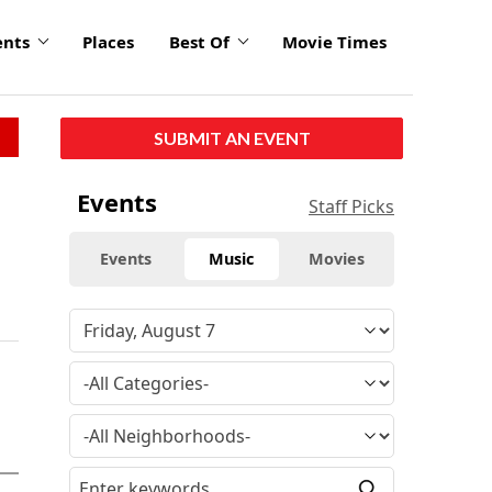
ents
Places
Best Of
Movie Times
SUBMIT AN EVENT
Events
Staff Picks
Events
Music
Movies