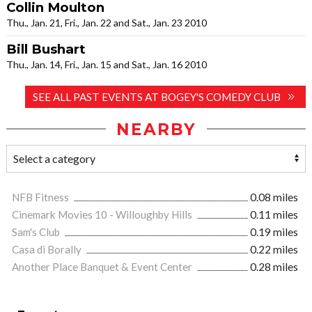
Collin Moulton
Thu., Jan. 21, Fri., Jan. 22 and Sat., Jan. 23 2010
Bill Bushart
Thu., Jan. 14, Fri., Jan. 15 and Sat., Jan. 16 2010
SEE ALL PAST EVENTS AT BOGEY'S COMEDY CLUB
NEARBY
NFB Fitness
0.08 miles
Cinemark Movies 10 - Willoughby Hills
0.11 miles
Sam's Club
0.19 miles
Casa di Borally
0.22 miles
Another Place Banquet & Event Center
0.28 miles