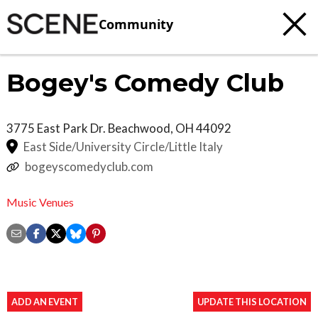
Community
Bogey's Comedy Club
3775 East Park Dr.
Beachwood
,
OH
44092
East Side/University Circle/Little Italy
bogeyscomedyclub.com
Music Venues
ADD AN EVENT
UPDATE THIS LOCATION