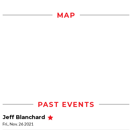
MAP
PAST EVENTS
Jeff Blanchard
Fri., Nov. 26 2021