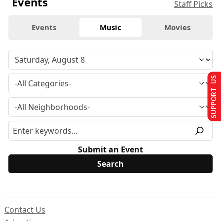
Events
Staff Picks
Events
Music
Movies
SUPPORT US
Submit an Event
Contact Us