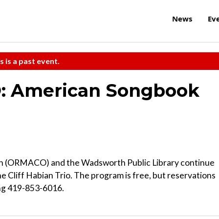
News
Ev
s is a past event.
: American Songbook
ch (ORMACO) and the Wadsworth Public Library continue
he Cliff Habian Trio. The program is free, but reservations
ing 419-853-6016.