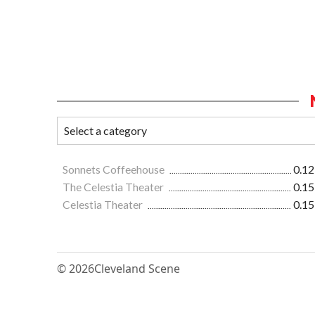
Sonnets Coffeehouse
0.12
The Celestia Theater
0.15
Celestia Theater
0.15
© 2026
Cleveland Scene