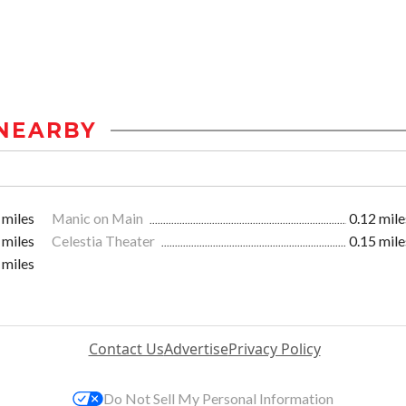
NEARBY
 miles
Manic on Main
0.12 mile
 miles
Celestia Theater
0.15 mile
 miles
Contact Us
Advertise
Privacy Policy
Do Not Sell My Personal Information