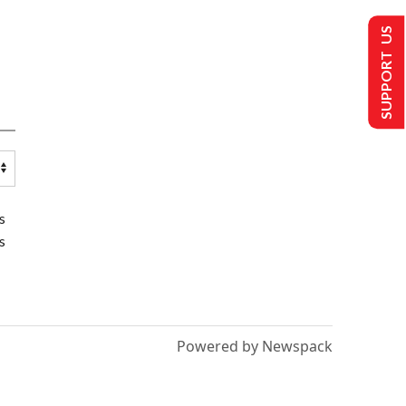
SUPPORT US
s
s
Powered by Newspack