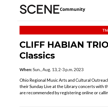
Community
Thi
CLIFF HABIAN TRIO
Classics
When:
Sun., Aug. 13, 2-3 p.m. 2023
Ohio Regional Music Arts and Cultural Outrea
their Sunday Live at the Library concerts with t
are recommended by registering online or call