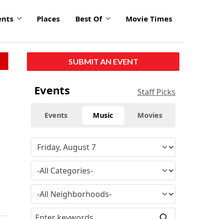
ents
Places
Best Of
Movie Times
SUBMIT AN EVENT
Events
Staff Picks
Events
Music
Movies