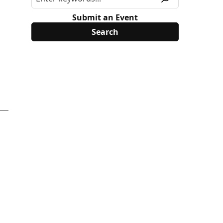
Submit an Event