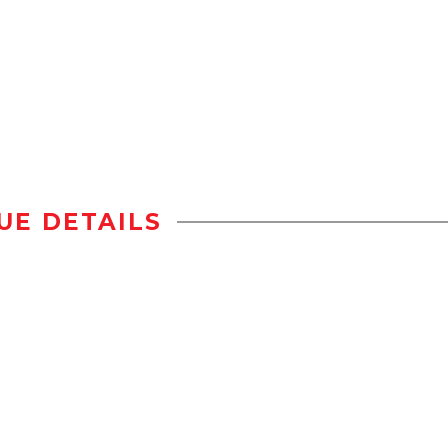
UE DETAILS