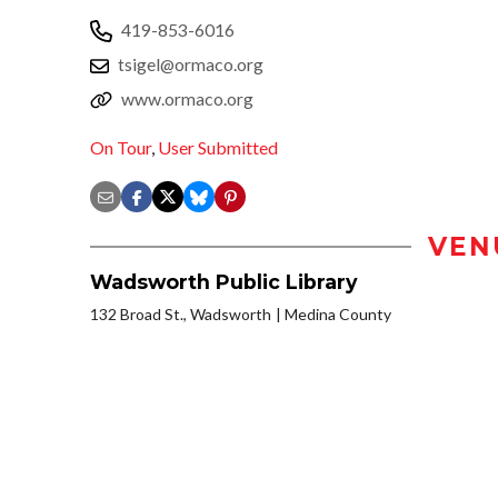
419-853-6016
tsigel@ormaco.org
www.ormaco.org
On Tour
,
User Submitted
VEN
Wadsworth Public Library
132 Broad St., Wadsworth
Medina County