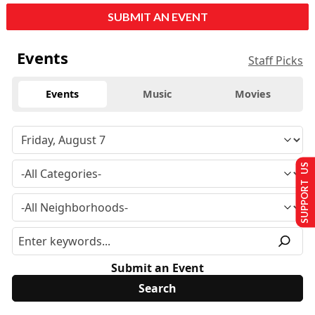
SUBMIT AN EVENT
Events
Staff Picks
Events
Music
Movies
SUPPORT US
Submit an Event