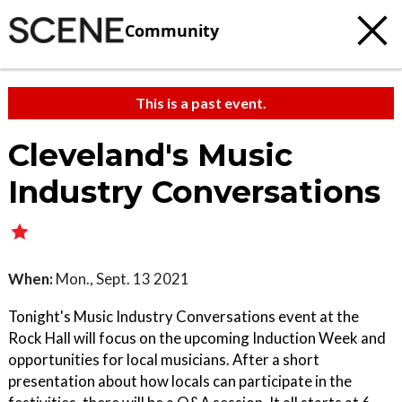
Community
This is a past event.
Cleveland's Music
Industry Conversations
When:
Mon., Sept. 13 2021
Tonight's Music Industry Conversations event at the
Rock Hall will focus on the upcoming Induction Week and
opportunities for local musicians. After a short
presentation about how locals can participate in the