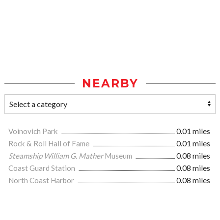
NEARBY
Voinovich Park
0.01 miles
Rock & Roll Hall of Fame
0.01 miles
Steamship William G. Mather
Museum
0.08 miles
Coast Guard Station
0.08 miles
North Coast Harbor
0.08 miles