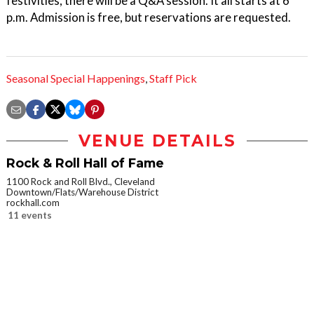
festivities, there will be a Q&A session. It all starts at 6
p.m. Admission is free, but reservations are requested.
Seasonal Special Happenings
,
Staff Pick
VENUE DETAILS
Rock & Roll Hall of Fame
1100 Rock and Roll Blvd., Cleveland
Downtown/Flats/Warehouse District
rockhall.com
11 events