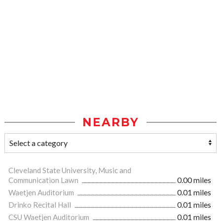
NEARBY
Cleveland State University, Music and
Communication Lawn
0.00 miles
Waetjen Auditorium
0.01 miles
Drinko Recital Hall
0.01 miles
CSU Waetjen Auditorium
0.01 miles