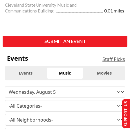
Cleveland State University Music and
Communications Building
0.01 miles
SUBMIT AN EVENT
Events
Staff Picks
Events
Music
Movies
SUPPORT US