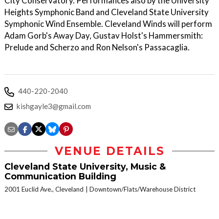
City Conservatory. Performances also by the University
Heights Symphonic Band and Cleveland State University
Symphonic Wind Ensemble. Cleveland Winds will perform
Adam Gorb's Away Day, Gustav Holst's Hammersmith:
Prelude and Scherzo and Ron Nelson's Passacaglia.
440-220-2040
kishgayle3@gmail.com
VENUE DETAILS
Cleveland State University, Music &
Communication Building
2001 Euclid Ave., Cleveland
Downtown/Flats/Warehouse District