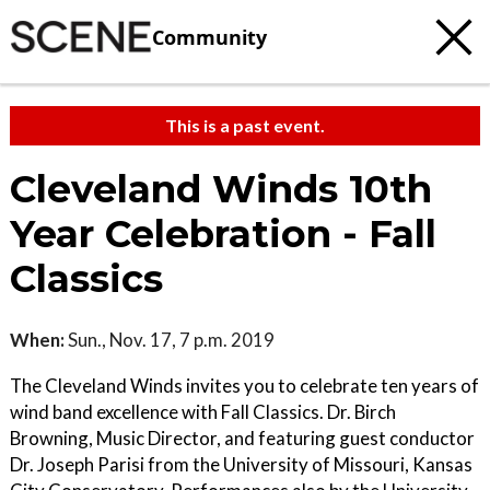
Community
This is a past event.
Cleveland Winds 10th
Year Celebration - Fall
Classics
When:
Sun., Nov. 17, 7 p.m. 2019
The Cleveland Winds invites you to celebrate ten years of
wind band excellence with Fall Classics. Dr. Birch
Browning, Music Director, and featuring guest conductor
Dr. Joseph Parisi from the University of Missouri, Kansas