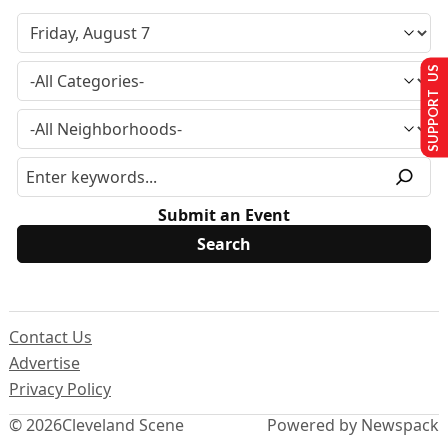
SUPPORT US
Submit an Event
Contact Us
Advertise
Privacy Policy
© 2026
Cleveland Scene
Powered by Newspack