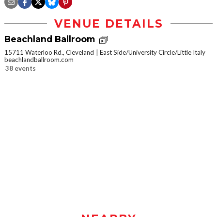
VENUE DETAILS
Beachland Ballroom
15711 Waterloo Rd., Cleveland
East Side/University Circle/Little Italy
beachlandballroom.com
38 events