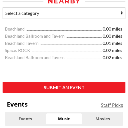
NEARBY
Beachland
0.00 miles
Beachland Ballroom and Tavern
0.00 miles
Beachland Tavern
0.01 miles
Space: ROCK
0.02 miles
Beachland Ballroom and Tavern
0.02 miles
SUBMIT AN EVENT
Events
Staff Picks
Events
Music
Movies