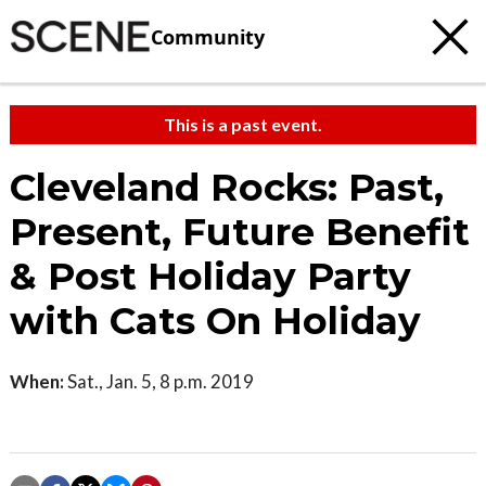
Community
This is a past event.
Cleveland Rocks: Past,
Present, Future Benefit
& Post Holiday Party
with Cats On Holiday
When:
Sat., Jan. 5, 8 p.m. 2019