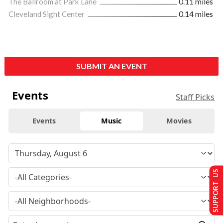
The Ballroom at Park Lane
0.11 miles
Cleveland Sight Center
0.14 miles
SUBMIT AN EVENT
Events
Staff Picks
Events
Music
Movies
SUPPORT US