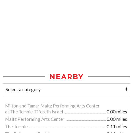
NEARBY
Milton and Tamar Maltz Performing Arts Center
at The Temple-Tifereth Israel
0.00 miles
Maltz Performing Arts Center
0.00 miles
The Temple
0.11 miles