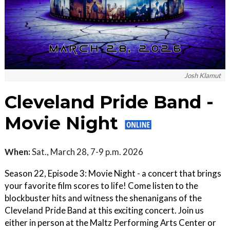
Josh Klamut
Cleveland Pride Band -
Movie Night
When:
Sat., March 28, 7-9 p.m. 2026
Season 22, Episode 3: Movie Night - a concert that brings
your favorite film scores to life! Come listen to the
blockbuster hits and witness the shenanigans of the
Cleveland Pride Band at this exciting concert. Join us
either in person at the Maltz Performing Arts Center or