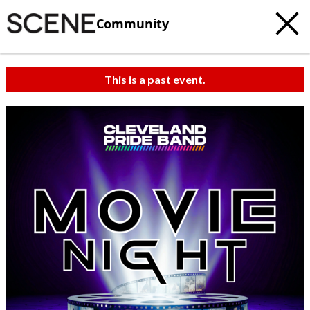
Community
This is a past event.