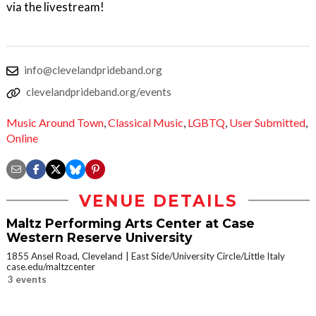
via the livestream!
info@clevelandprideband.org
clevelandprideband.org/events
Music Around Town
,
Classical Music
,
LGBTQ
,
User Submitted
,
Online
VENUE DETAILS
Maltz Performing Arts Center at Case
Western Reserve University
1855 Ansel Road, Cleveland
East Side/University Circle/Little Italy
case.edu/maltzcenter
3 events