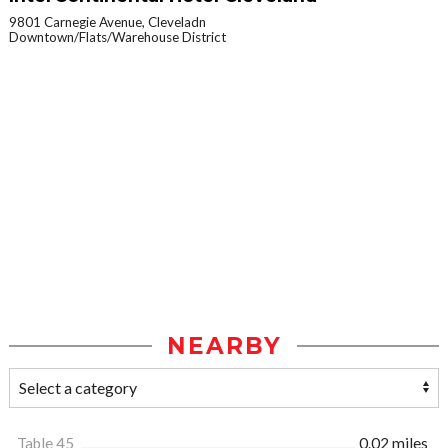
9801 Carnegie Avenue, Cleveladn
Downtown/Flats/Warehouse District
NEARBY
Table 45
0.02 miles