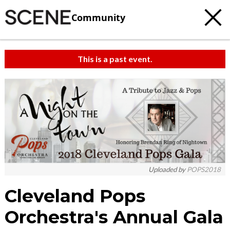
Community
This is a past event.
c
t
e
Uploaded by
POPS2018
Cleveland Pops
Orchestra's Annual Gala