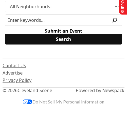
SUPPORT US
Submit an Event
Contact Us
Advertise
Privacy Policy
© 2026
Cleveland Scene
Powered by Newspack
Do Not Sell My Personal Information