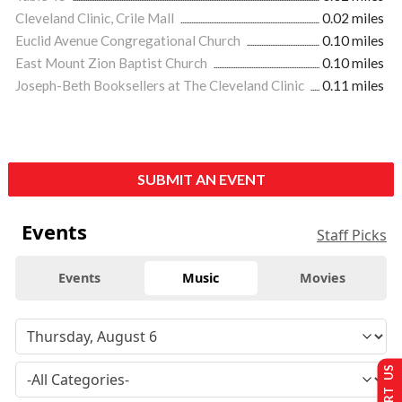
Cleveland Clinic, Crile Mall
0.02 miles
Euclid Avenue Congregational Church
0.10 miles
East Mount Zion Baptist Church
0.10 miles
Joseph-Beth Booksellers at The Cleveland Clinic
0.11 miles
SUBMIT AN EVENT
Events
Staff Picks
Events
Music
Movies