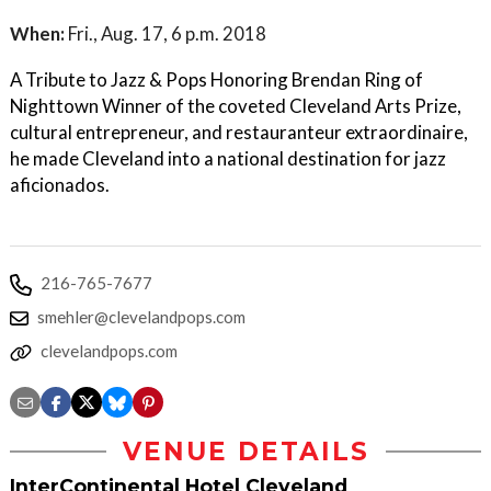
When:
Fri., Aug. 17, 6 p.m. 2018
A Tribute to Jazz & Pops Honoring Brendan Ring of
Nighttown Winner of the coveted Cleveland Arts Prize,
cultural entrepreneur, and restauranteur extraordinaire,
he made Cleveland into a national destination for jazz
aficionados.
216-765-7677
smehler@clevelandpops.com
clevelandpops.com
VENUE DETAILS
InterContinental Hotel Cleveland