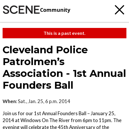
Community
This is a past event.
Cleveland Police
Patrolmen’s
Association - 1st Annual
Founders Ball
When:
Sat., Jan. 25, 6 p.m. 2014
Join us for our 1st Annual Founders Ball – January 25,
2014 at Windows On The River from 6pm to 11pm. The
evening will celebrate the 45th Anniversary of the