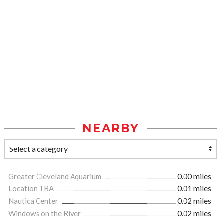
NEARBY
Greater Cleveland Aquarium
0.00 miles
Location TBA
0.01 miles
Nautica Center
0.02 miles
Windows on the River
0.02 miles