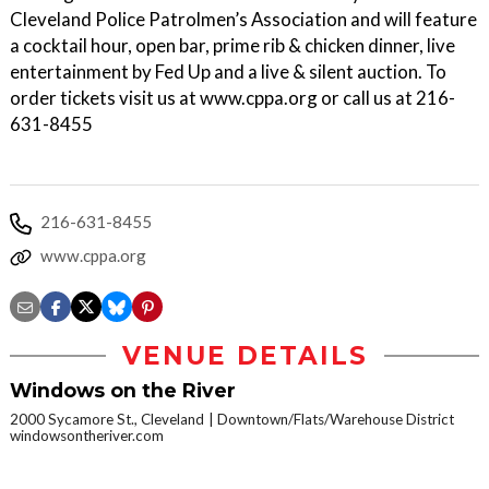
Cleveland Police Patrolmen’s Association and will feature
a cocktail hour, open bar, prime rib & chicken dinner, live
entertainment by Fed Up and a live & silent auction. To
order tickets visit us at www.cppa.org or call us at 216-
631-8455
216-631-8455
www.cppa.org
VENUE DETAILS
Windows on the River
2000 Sycamore St., Cleveland
Downtown/Flats/Warehouse District
windowsontheriver.com