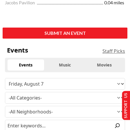
Jacobs Pavilion
0.04 miles
SUBMIT AN EVENT
Events
Staff Picks
Events
Music
Movies
SUPPORT US