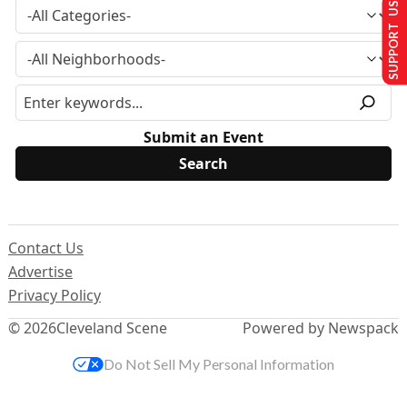
SUPPORT US
Submit an Event
Contact Us
Advertise
Privacy Policy
© 2026
Cleveland Scene
Powered by Newspack
Do Not Sell My Personal Information