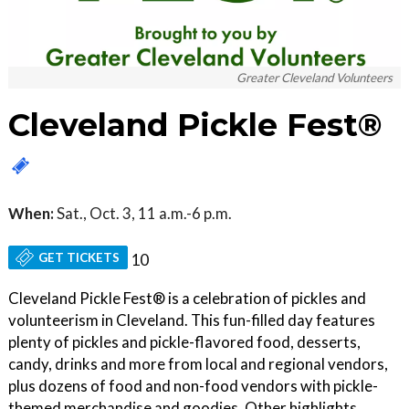
Greater Cleveland Volunteers
Cleveland Pickle Fest®
When:
Sat., Oct. 3, 11 a.m.-6 p.m.
GET TICKETS
10
Cleveland Pickle Fest® is a celebration of pickles and
volunteerism in Cleveland. This fun-filled day features
plenty of pickles and pickle-flavored food, desserts,
candy, drinks and more from local and regional vendors,
plus dozens of food and non-food vendors with pickle-
themed merchandise and goodies. Other highlights