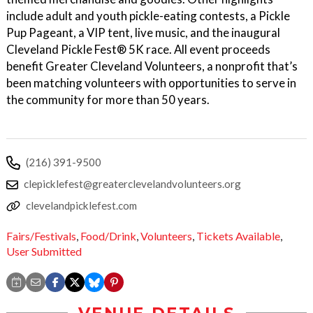
include adult and youth pickle-eating contests, a Pickle
Pup Pageant, a VIP tent, live music, and the inaugural
Cleveland Pickle Fest® 5K race. All event proceeds
benefit Greater Cleveland Volunteers, a nonprofit that’s
been matching volunteers with opportunities to serve in
the community for more than 50 years.
(216) 391-9500
clepicklefest@greaterclevelandvolunteers.org
clevelandpicklefest.com
Fairs/Festivals
,
Food/Drink
,
Volunteers
,
Tickets Available
,
User Submitted