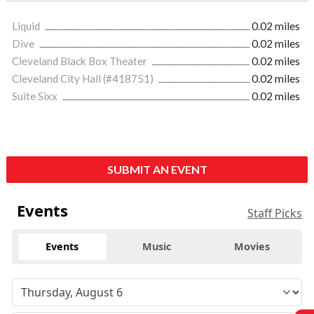
Liquid
0.02 miles
Dive
0.02 miles
Cleveland Black Box Theater
0.02 miles
Cleveland City Hall (#418751)
0.02 miles
Suite Sixx
0.02 miles
SUBMIT AN EVENT
Events
Staff Picks
Events
Music
Movies