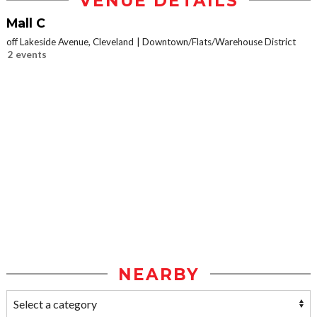
VENUE DETAILS
Mall C
off Lakeside Avenue, Cleveland
Downtown/Flats/Warehouse District
2 events
NEARBY