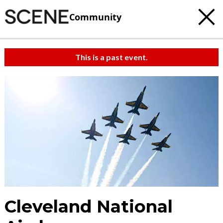
Community
This is a past event.
Cleveland National