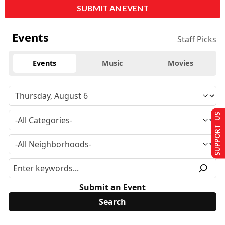
SUBMIT AN EVENT
Events
Staff Picks
Events
Music
Movies
SUPPORT US
Submit an Event