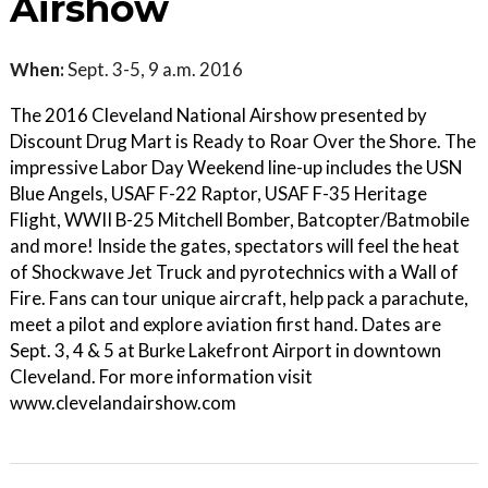
Airshow
When:
Sept. 3-5, 9 a.m. 2016
The 2016 Cleveland National Airshow presented by
Discount Drug Mart is Ready to Roar Over the Shore. The
impressive Labor Day Weekend line-up includes the USN
Blue Angels, USAF F-22 Raptor, USAF F-35 Heritage
Flight, WWII B-25 Mitchell Bomber, Batcopter/Batmobile
and more! Inside the gates, spectators will feel the heat
of Shockwave Jet Truck and pyrotechnics with a Wall of
Fire. Fans can tour unique aircraft, help pack a parachute,
meet a pilot and explore aviation first hand. Dates are
Sept. 3, 4 & 5 at Burke Lakefront Airport in downtown
Cleveland. For more information visit
www.clevelandairshow.com