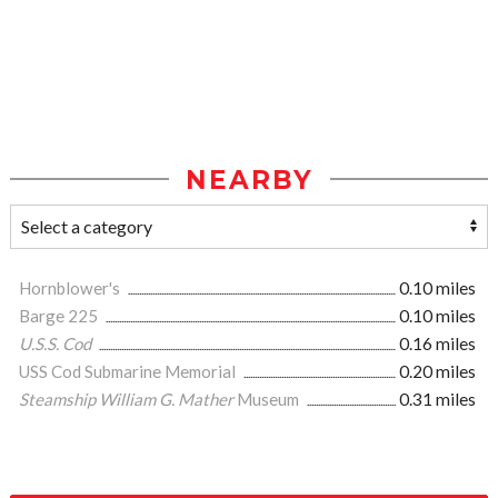
NEARBY
Hornblower's
0.10 miles
Barge 225
0.10 miles
U.S.S. Cod
0.16 miles
USS Cod Submarine Memorial
0.20 miles
Steamship William G. Mather
Museum
0.31 miles