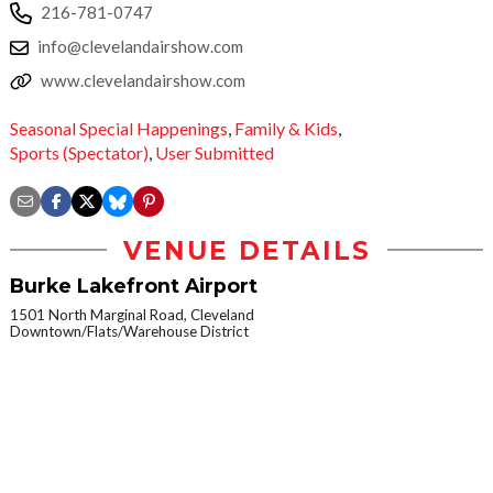
216-781-0747
info@clevelandairshow.com
www.clevelandairshow.com
Seasonal Special Happenings
,
Family & Kids
,
Sports (Spectator)
,
User Submitted
VENUE DETAILS
Burke Lakefront Airport
1501 North Marginal Road, Cleveland
Downtown/Flats/Warehouse District