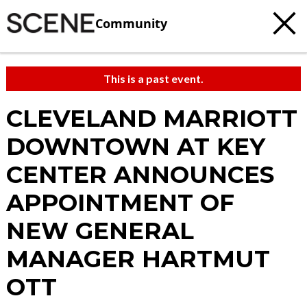
Community
This is a past event.
CLEVELAND MARRIOTT
DOWNTOWN AT KEY
CENTER ANNOUNCES
APPOINTMENT OF
NEW GENERAL
MANAGER HARTMUT
OTT