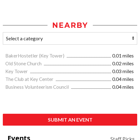
NEARBY
BakerHostetler (Key Tower)
0.01 miles
Old Stone Church
0.02 miles
Key Tower
0.03 miles
The Club at Key Center
0.04 miles
Business Volunteerism Council
0.04 miles
SUBMIT AN EVENT
Events
Staff Picks