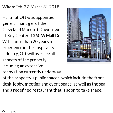
When:
Feb. 27-March 31 2018
Hartmut Ott was appointed
general manager of the
Cleveland Marriott Downtown
at Key Center, 1360 W Mall Dr.
With more than 20 years of
experience in the hospitality
industry, Ott will oversee all
aspects of the property
including an extensive
renovation currently underway
of the property’s public spaces, which include the front
desk, lobby, meeting and event space, as well as the spa
and a redefined restaurant that is soon to take shape.
N/A