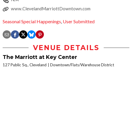
www.ClevelandMarriottDowntown.com
Seasonal Special Happenings
,
User Submitted
VENUE DETAILS
The Marriott at Key Center
127 Public Sq., Cleveland
Downtown/Flats/Warehouse District