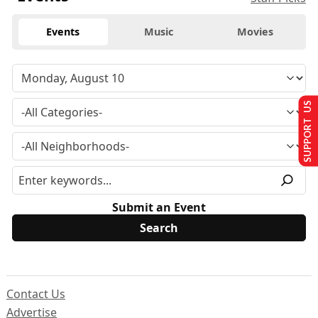
Events
Music
Movies
SUPPORT US
Submit an Event
Contact Us
Advertise