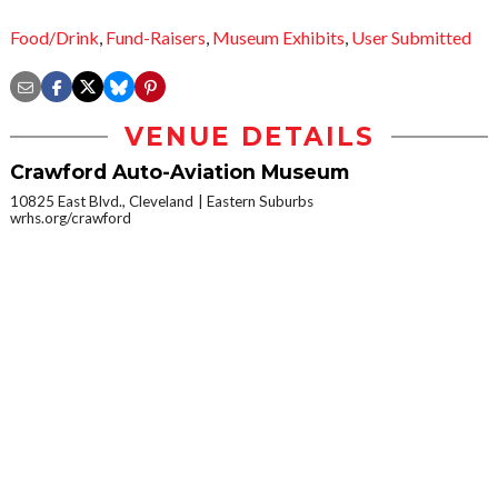
Food/Drink
,
Fund-Raisers
,
Museum Exhibits
,
User Submitted
VENUE DETAILS
Crawford Auto-Aviation Museum
10825 East Blvd., Cleveland
Eastern Suburbs
wrhs.org/crawford