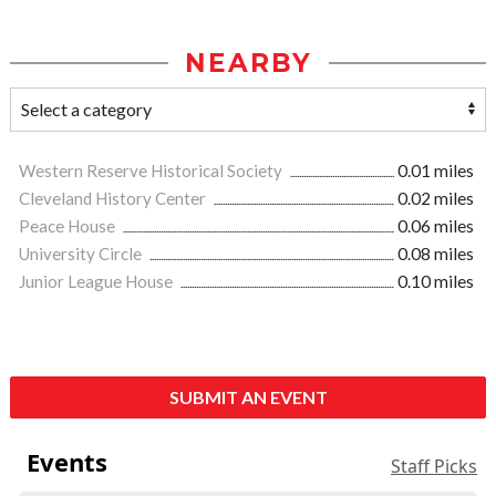
NEARBY
Western Reserve Historical Society
0.01 miles
Cleveland History Center
0.02 miles
Peace House
0.06 miles
University Circle
0.08 miles
Junior League House
0.10 miles
SUBMIT AN EVENT
Events
Staff Picks