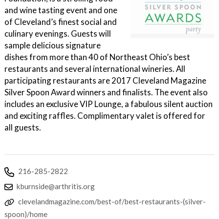
and wine tasting event and one
of Cleveland’s finest social and
culinary evenings. Guests will
sample delicious signature
dishes from more than 40 of Northeast Ohio’s best
restaurants and several international wineries. All
participating restaurants are 2017 Cleveland Magazine
Silver Spoon Award winners and finalists. The event also
includes an exclusive VIP Lounge, a fabulous silent auction
and exciting raffles. Complimentary valet is offered for
all guests.
216-285-2822
kburnside@arthritis.org
clevelandmagazine.com/best-of/best-restaurants-(silver-
spoon)/home