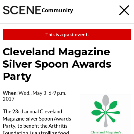
Community
This is a past event.
Cleveland Magazine
Silver Spoon Awards
Party
When:
Wed., May 3, 6-9 p.m.
2017
The 23rd annual Cleveland
Magazine Silver Spoon Awards
Party, to benefit the Arthritis
Foundation, is a strolling food