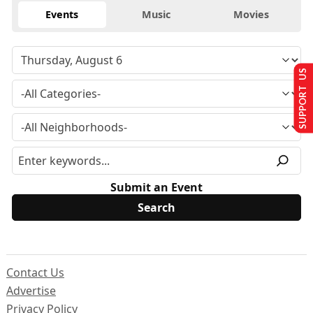
Events
Music
Movies
SUPPORT US
Submit an Event
Contact Us
Advertise
Privacy Policy