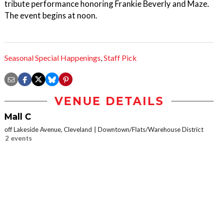
tribute performance honoring Frankie Beverly and Maze.
The event begins at noon.
Seasonal Special Happenings
,
Staff Pick
VENUE DETAILS
Mall C
off Lakeside Avenue, Cleveland
Downtown/Flats/Warehouse District
2 events