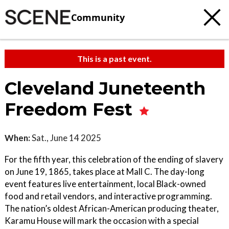
Community
This is a past event.
Cleveland Juneteenth
Freedom Fest
When:
Sat., June 14 2025
For the fifth year, this celebration of the ending of slavery
on June 19, 1865, takes place at Mall C. The day-long
event features live entertainment, local Black-owned
food and retail vendors, and interactive programming.
The nation’s oldest African-American producing theater,
Karamu House will mark the occasion with a special