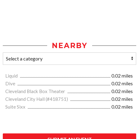
NEARBY
Liquid
0.02 miles
Dive
0.02 miles
Cleveland Black Box Theater
0.02 miles
Cleveland City Hall (#418751)
0.02 miles
Suite Sixx
0.02 miles