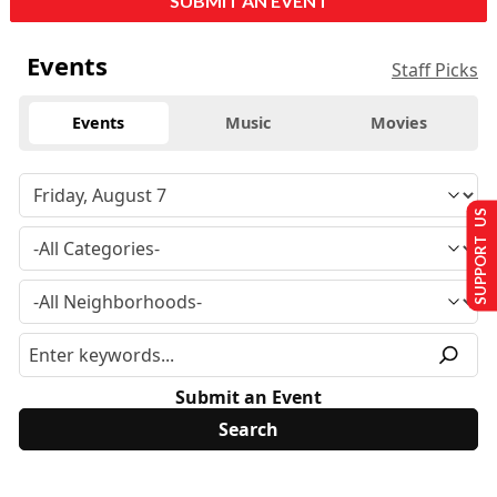
SUBMIT AN EVENT
Events
Staff Picks
Events
Music
Movies
SUPPORT US
Submit an Event