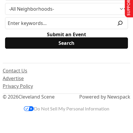
SUPPORT US
Submit an Event
Contact Us
Advertise
Privacy Policy
© 2026
Cleveland Scene
Powered by Newspack
Do Not Sell My Personal Information