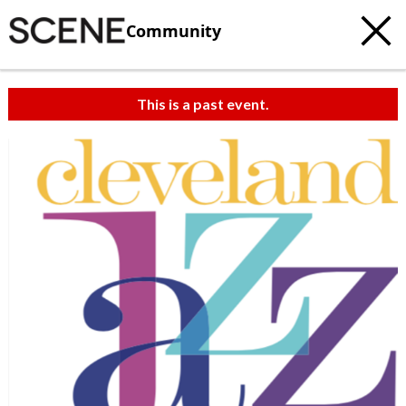
Community
This is a past event.