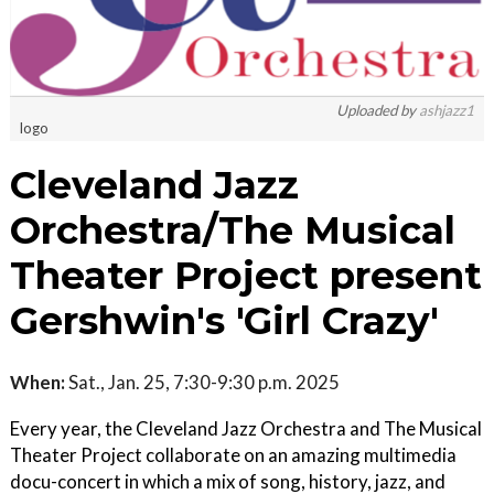
Uploaded by
ashjazz1
logo
Cleveland Jazz
Orchestra/The Musical
Theater Project present
Gershwin's 'Girl Crazy'
When:
Sat., Jan. 25, 7:30-9:30 p.m. 2025
Every year, the Cleveland Jazz Orchestra and The Musical
Theater Project collaborate on an amazing multimedia
docu-concert in which a mix of song, history, jazz, and