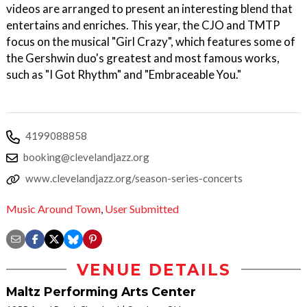
videos are arranged to present an interesting blend that
entertains and enriches. This year, the CJO and TMTP
focus on the musical "Girl Crazy", which features some of
the Gershwin duo's greatest and most famous works,
such as "I Got Rhythm" and "Embraceable You."
4199088858
booking@clevelandjazz.org
www.clevelandjazz.org/season-series-concerts
Music Around Town
,
User Submitted
VENUE DETAILS
Maltz Performing Arts Center