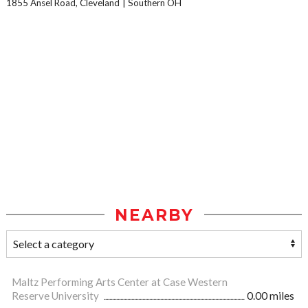
1855 Ansel Road, Cleveland
Southern OH
NEARBY
Maltz Performing Arts Center at Case Western
Reserve University
0.00 miles