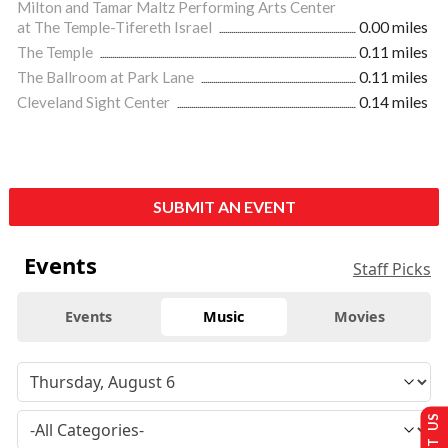
Milton and Tamar Maltz Performing Arts Center
at The Temple-Tifereth Israel
0.00 miles
The Temple
0.11 miles
The Ballroom at Park Lane
0.11 miles
Cleveland Sight Center
0.14 miles
SUBMIT AN EVENT
Events
Staff Picks
Events
Music
Movies