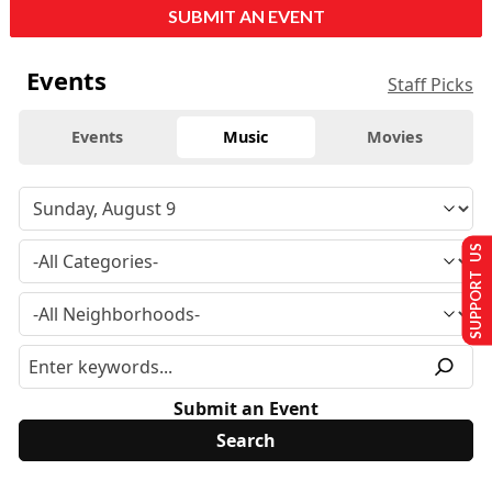
SUBMIT AN EVENT
Events
Staff Picks
Events
Music
Movies
SUPPORT US
Submit an Event