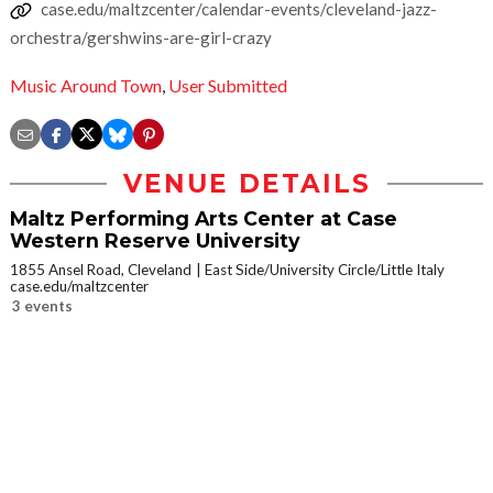
case.edu/maltzcenter/calendar-events/cleveland-jazz-
orchestra/gershwins-are-girl-crazy
Music Around Town
,
User Submitted
VENUE DETAILS
Maltz Performing Arts Center at Case
Western Reserve University
1855 Ansel Road, Cleveland
East Side/University Circle/Little Italy
case.edu/maltzcenter
3 events