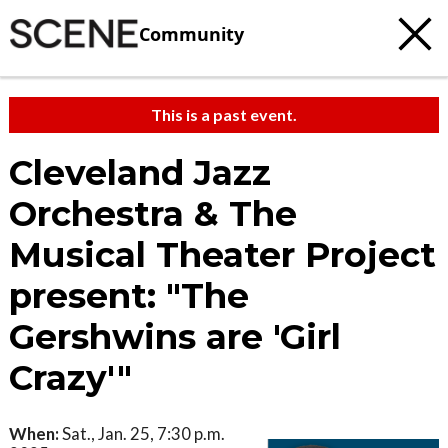
Community
This is a past event.
Cleveland Jazz
Orchestra & The
Musical Theater Project
present: "The
Gershwins are 'Girl
Crazy'"
When:
Sat., Jan. 25, 7:30 p.m.