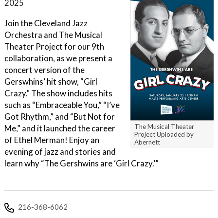
2025
Join the Cleveland Jazz
Orchestra and The Musical
Theater Project for our 9th
collaboration, as we present a
concert version of the
Gerswhins’ hit show, “Girl
Crazy." The show includes hits
such as “Embraceable You,” “I’ve
Got Rhythm,” and “But Not for
The Musical Theater
Me,” and it launched the career
Project Uploaded by
of Ethel Merman! Enjoy an
Abernett
evening of jazz and stories and
learn why “The Gershwins are ‘Girl Crazy.’”
216-368-6062