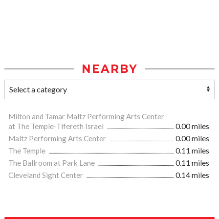
NEARBY
Milton and Tamar Maltz Performing Arts Center
at The Temple-Tifereth Israel
0.00 miles
Maltz Performing Arts Center
0.00 miles
The Temple
0.11 miles
The Ballroom at Park Lane
0.11 miles
Cleveland Sight Center
0.14 miles