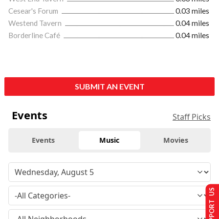
Cesear's Forum
0.03 miles
Westend Tavern
0.04 miles
Borderline Café
0.04 miles
SUBMIT AN EVENT
Events
Staff Picks
Events
Music
Movies
SUPPORT US