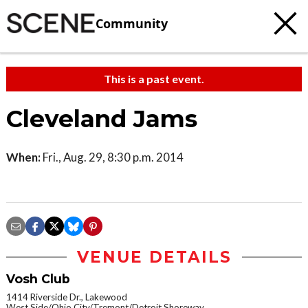
Community
This is a past event.
Cleveland Jams
When:
Fri., Aug. 29, 8:30 p.m. 2014
VENUE DETAILS
Vosh Club
1414 Riverside Dr., Lakewood
West Side/Ohio City/Tremont/Detroit Shoreway