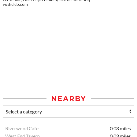
voshclub.com
NEARBY
Riverwood Cafe
0.03 miles
West End Tavern
0.03 miles