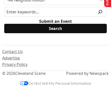
Submit an Event
Contact Us
Advertise
Privacy Policy
© 2026
Cleveland Scene
Powered by Newspack
Do Not Sell My Personal Information