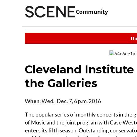
Community
Thi
Cleveland Institut
the Galleries
When:
Wed., Dec. 7, 6 p.m. 2016
The popular series of monthly concerts in the g
of Music and the joint program with Case West
enters its fifth season. Outstanding conserva