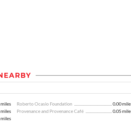
NEARBY
 miles
Roberto Ocasio Foundation
0.00 mile
 miles
Provenance and Provenance Café
0.05 mile
 miles