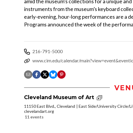
amid the museum’s collections for a unique an
instruments from the museum’s keyboard collec
early-evening, hour-long performances are a del
Programs announced the week of the perform
216-791-5000
www.cim.edu/calendar/main?view=event&event
VEN
Cleveland Museum of Art
11150 East Blvd., Cleveland
East Side/University Circle/Lit
clevelandart.org
11 events