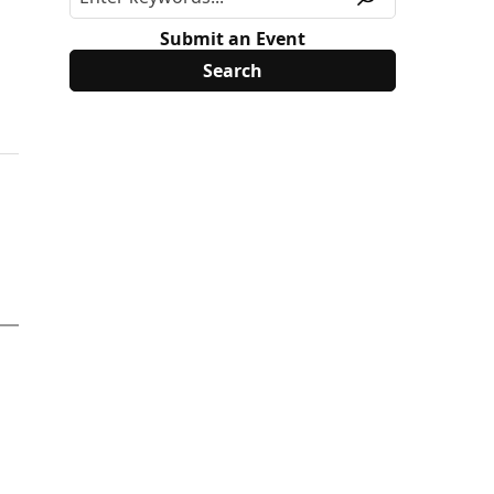
Submit an Event