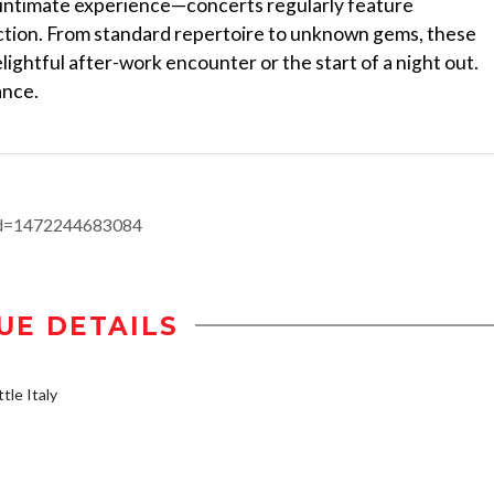
d intimate experience—concerts regularly feature
tion. From standard repertoire to unknown gems, these
ightful after-work encounter or the start of a night out.
ance.
id=1472244683084
UE DETAILS
tle Italy