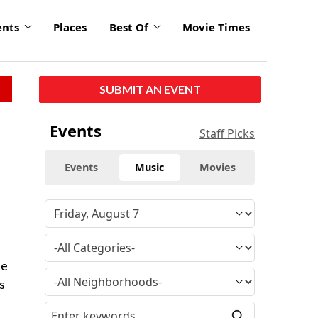
ents
Places
Best Of
Movie Times
SUBMIT AN EVENT
Events
Staff Picks
Events
Music
Movies
te
s