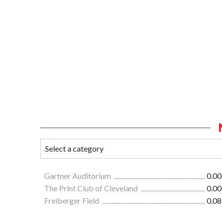
Gartner Auditorium
0.00
The Print Club of Cleveland
0.00
Freiberger Field
0.08