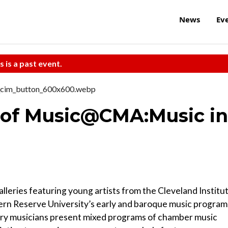
News
Ev
s is a past event.
e of Music@CMA:Music in
alleries featuring young artists from the Cleveland Institu
ern Reserve University’s early and baroque music program
tory musicians present mixed programs of chamber music