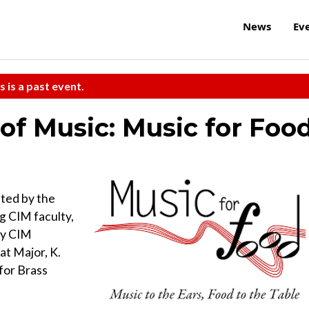
News
Ev
s is a past event.
 of Music: Music for Foo
ted by the
 CIM faculty,
 by CIM
t Major, K.
for Brass