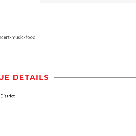
ncert-music-food
UE DETAILS
istrict