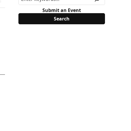
Submit an Event