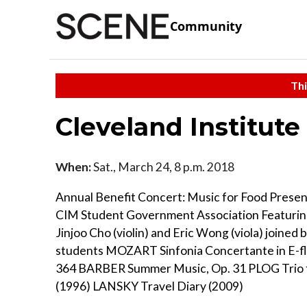
Community
Thi
Cleveland Institute
When:
Sat., March 24, 8 p.m. 2018
Annual Benefit Concert: Music for Food Presen
CIM Student Government Association Featuring
Jinjoo Cho (violin) and Eric Wong (viola) joined
students MOZART Sinfonia Concertante in E-fla
364 BARBER Summer Music, Op. 31 PLOG Trio 
(1996) LANSKY Travel Diary (2009)