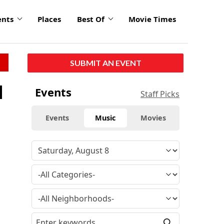
ents
Places
Best Of
Movie Times
SUBMIT AN EVENT
d
Events
Staff Picks
Events
Music
Movies