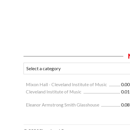
Mixon Hall - Cleveland Institute of Music
0.00
Cleveland Institute of Music
0.01
Eleanor Armstrong Smith Glasshouse
0.08