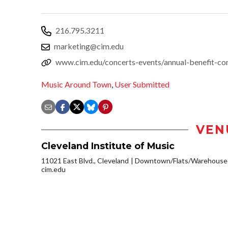
216.795.3211
marketing@cim.edu
www.cim.edu/concerts-events/annual-benefit-co
Music Around Town
,
User Submitted
VEN
Cleveland Institute of Music
11021 East Blvd., Cleveland
Downtown/Flats/Warehouse D
cim.edu