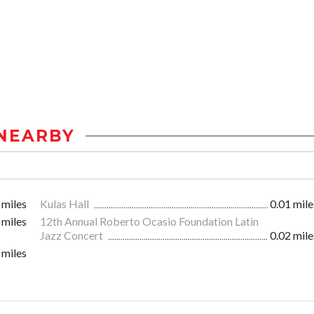
NEARBY
 miles
Kulas Hall
0.01 mile
 miles
12th Annual Roberto Ocasio Foundation Latin
Jazz Concert
0.02 mile
 miles