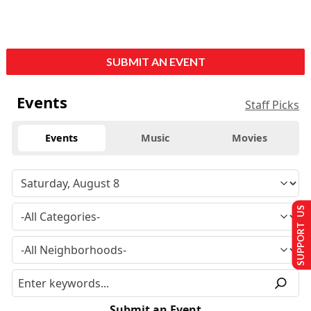
SUBMIT AN EVENT
Events
Staff Picks
Events
Music
Movies
SUPPORT US
Submit an Event