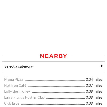
NEARBY
Mama Pizza
0.04 miles
Flat Iron Café
0.07 miles
Lolly the Trolley
0.09 miles
Larry Flynt's Hustler Club
0.09 miles
Club Eros
0.09 miles