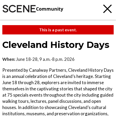
Community
This is a past event.
Cleveland History Days
When:
June 18-28, 9 a.m.-8 p.m. 2026
Presented by Canalway Partners, Cleveland History Days
is an annual celebration of Cleveland’s heritage. Starting
June 18 through 28, explorers are invited to immerse
themselves in the captivating stories that shaped the city
at 75 specials events throughout the city including guided
walking tours, lectures, panel discussions, and open
houses. In addition to showcasing Cleveland’s cultural
institutions, museums, and preservation organizations,