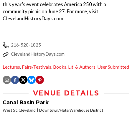
this year’s event celebrates America 250 with a
community picnic on June 27. For more, visit
ClevelandHistoryDays.com.
216-520-1825
ClevelandHistoryDays.com
Lectures
,
Fairs/Festivals
,
Books, Lit, & Authors
,
User Submitted
VENUE DETAILS
Canal Basin Park
West St, Cleveland
Downtown/Flats/Warehouse District