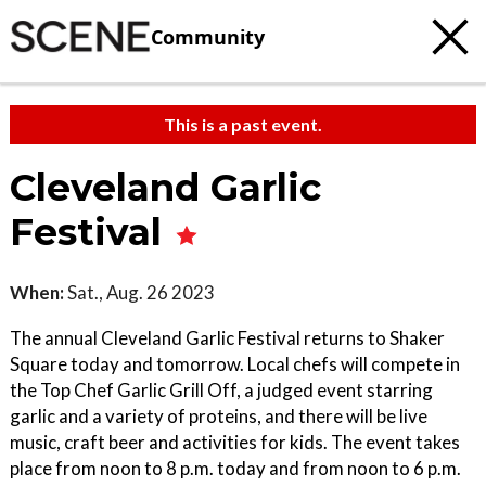
Community
This is a past event.
Cleveland Garlic
Festival
When:
Sat., Aug. 26 2023
The annual Cleveland Garlic Festival returns to Shaker
Square today and tomorrow. Local chefs will compete in
the Top Chef Garlic Grill Off, a judged event starring
garlic and a variety of proteins, and there will be live
music, craft beer and activities for kids. The event takes
place from noon to 8 p.m. today and from noon to 6 p.m.