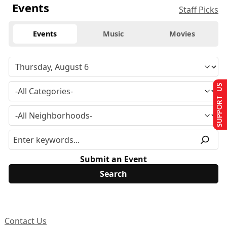
Events
Staff Picks
Events
Music
Movies
SUPPORT US
Submit an Event
Contact Us