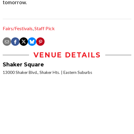
tomorrow.
Fairs/Festivals
,
Staff Pick
VENUE DETAILS
Shaker Square
13000 Shaker Blvd., Shaker Hts.
Eastern Suburbs