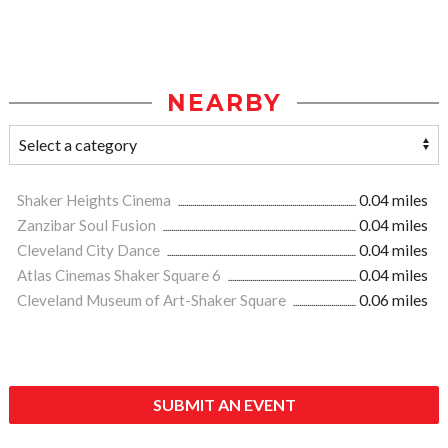
NEARBY
Shaker Heights Cinema
0.04 miles
Zanzibar Soul Fusion
0.04 miles
Cleveland City Dance
0.04 miles
Atlas Cinemas Shaker Square 6
0.04 miles
Cleveland Museum of Art-Shaker Square
0.06 miles
SUBMIT AN EVENT