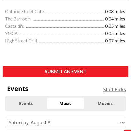
Ontario Street Cafe
0.03 miles
The Barroom
0.04 miles
Castaldi's
0.05 miles
YMCA
0.05 miles
High Street Grill
0.07 miles
SUBMIT AN EVENT
Events
Staff Picks
Events
Music
Movies