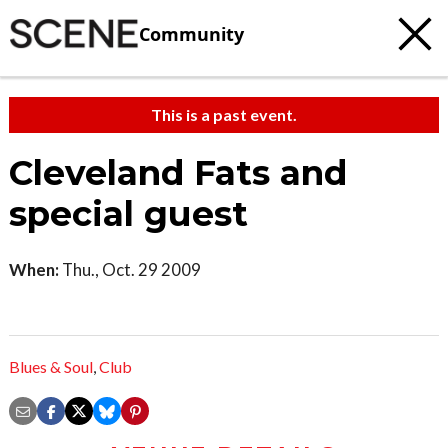
Community
This is a past event.
Cleveland Fats and
special guest
When:
Thu., Oct. 29 2009
Blues & Soul
,
Club