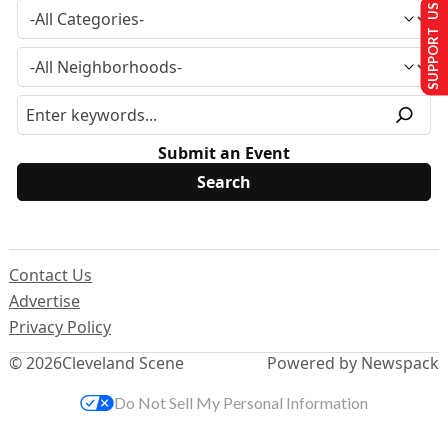
SUPPORT US
Submit an Event
Contact Us
Advertise
Privacy Policy
© 2026
Cleveland Scene
Powered by Newspack
Do Not Sell My Personal Information