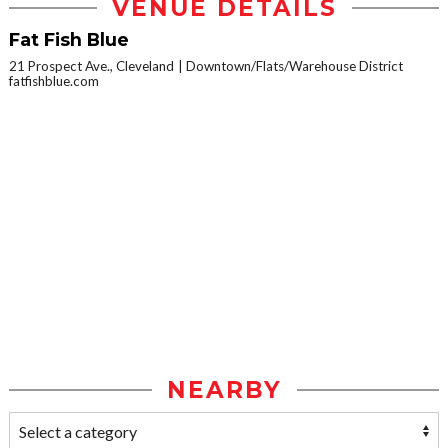
VENUE DETAILS
Fat Fish Blue
21 Prospect Ave., Cleveland
Downtown/Flats/Warehouse District
fatfishblue.com
NEARBY