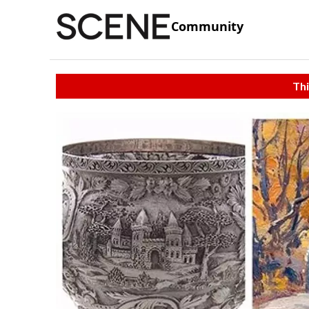
Community
Thi