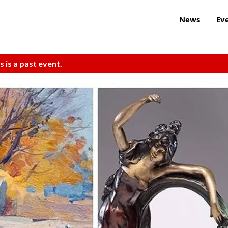
News
Ev
s is a past event.