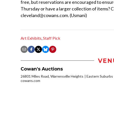
free, but reservations are encouraged to ensur
Thursday or have a larger collection of items? 
cleveland@cowans.com. (Usmani)
Art Exhibits
,
Staff Pick
VEN
Cowan's Auctions
26801 Miles Road, Warrensville Heights
Eastern Suburbs
cowans.com