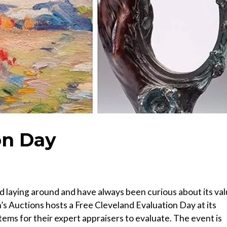
on Day
nd laying around and have always been curious about its va
’s Auctions hosts a Free Cleveland Evaluation Day at its
tems for their expert appraisers to evaluate. The event is