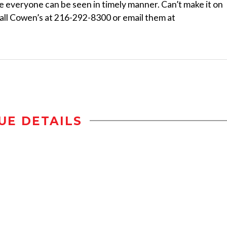
e everyone can be seen in timely manner. Can’t make it on
Call Cowen’s at 216-292-8300 or email them at
UE DETAILS