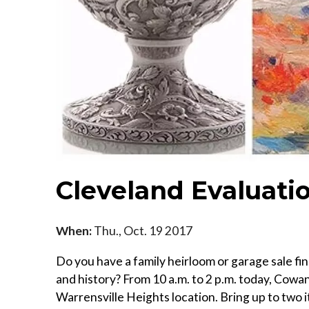
Cleveland Evaluati
When:
Thu., Oct. 19 2017
Do you have a family heirloom or garage sale fi
and history? From 10 a.m. to 2 p.m. today, Cowan
Warrensville Heights location. Bring up to two i