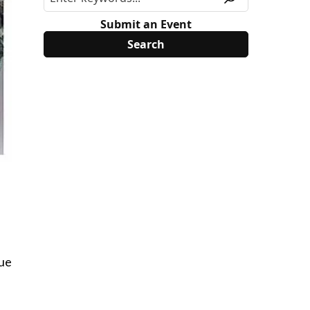
Submit an Event
lue