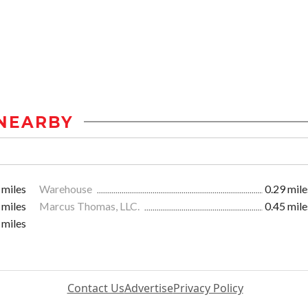
NEARBY
 miles
Warehouse
0.29 mile
 miles
Marcus Thomas, LLC.
0.45 mile
 miles
Contact Us
Advertise
Privacy Policy