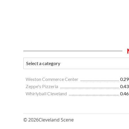
Weston Commerce Center
0.29
Zeppe's Pizzeria
0.43
Whirlyball Cleveland
0.46
© 2026
Cleveland Scene