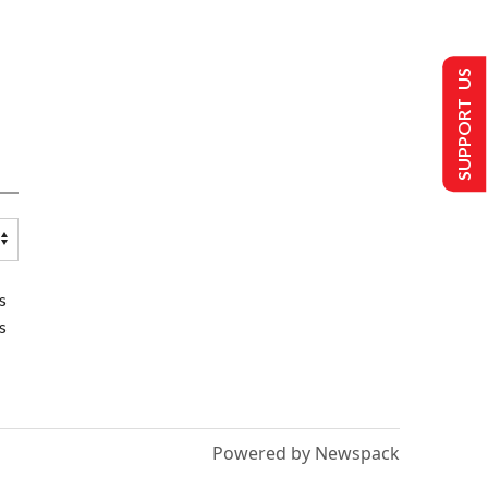
SUPPORT US
s
s
Powered by Newspack