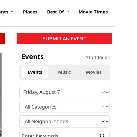
ents
Places
Best Of
Movie Times
SUBMIT AN EVENT
Events
Staff Picks
Events
Music
Movies