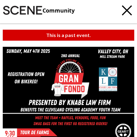
Community
This is a past event.