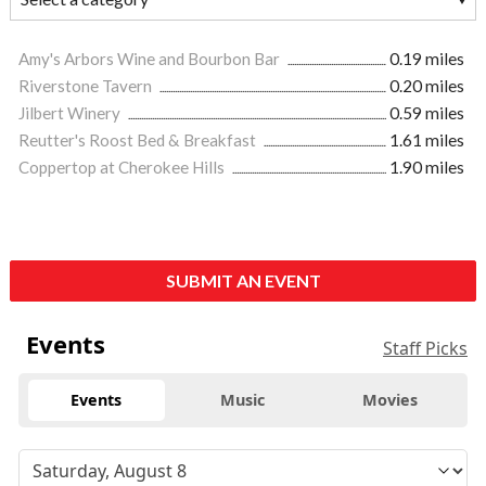
Amy's Arbors Wine and Bourbon Bar
0.19 miles
Riverstone Tavern
0.20 miles
Jilbert Winery
0.59 miles
Reutter's Roost Bed & Breakfast
1.61 miles
Coppertop at Cherokee Hills
1.90 miles
SUBMIT AN EVENT
Events
Staff Picks
Events
Music
Movies