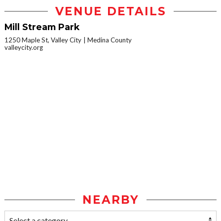
VENUE DETAILS
Mill Stream Park
1250 Maple St, Valley City
Medina County
valleycity.org
NEARBY