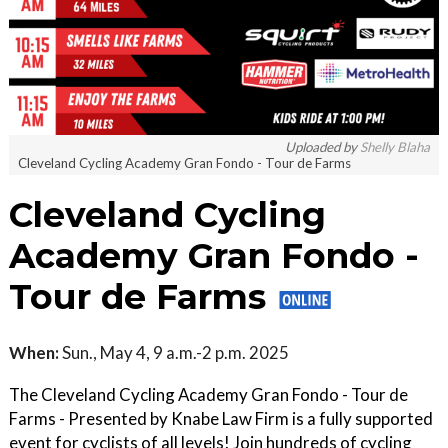
Uploaded by
Shelly Blaha
Cleveland Cycling Academy Gran Fondo - Tour de Farms
Cleveland Cycling
Academy Gran Fondo -
Tour de Farms
When:
Sun., May 4, 9 a.m.-2 p.m. 2025
The Cleveland Cycling Academy Gran Fondo - Tour de
Farms - Presented by Knabe Law Firm is a fully supported
event for cyclists of all levels! Join hundreds of cycling