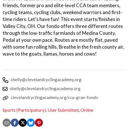
friends, former pro and elite-level CCA team members,
cycling teams, cycling clubs, weekend warriors and first-
time riders. Let's have fun! This event starts/finishes in
Valley City, OH. Our fondo offers three different routes
through the low-traffic farmlands of Medina County.
Pedal at your own pace. Routes are mostly flat, paved
with some fun rolling hills. Breathe in the fresh county air,
wave to the goats, llamas, horses and cows!
shelly@clevelandcyclingacademy.org
shelly@clevelandcyclingacademy.org
clevelandcyclingacademy.org/cca-gran-fondo
Sports (Participatory)
,
User Submitted
,
Online