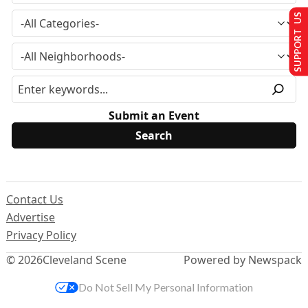
SUPPORT US
Submit an Event
Contact Us
Advertise
Privacy Policy
© 2026
Cleveland Scene
Powered by Newspack
Do Not Sell My Personal Information