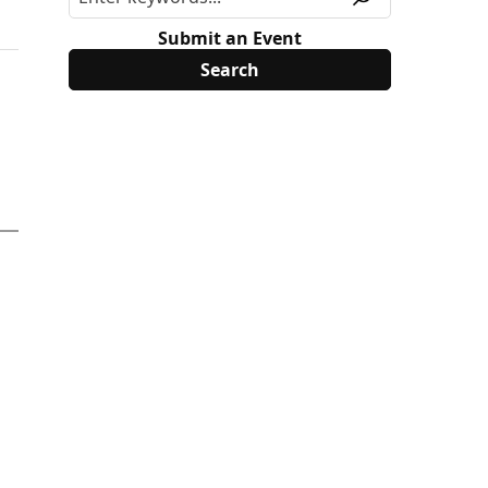
Submit an Event