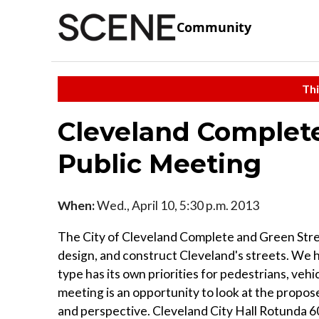
Community
Thi
Cleveland Complete
Public Meeting
When:
Wed., April 10, 5:30 p.m. 2013
The City of Cleveland Complete and Green Stree
design, and construct Cleveland's streets. We ha
type has its own priorities for pedestrians, vehi
meeting is an opportunity to look at the propose
and perspective. Cleveland City Hall Rotunda 