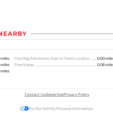
NEARBY
 miles
Puzzling Adventures Start & Finish Location
0.00 mile
 miles
Free Stamp
0.08 mile
 miles
Contact Us
Advertise
Privacy Policy
Do Not Sell My Personal Information