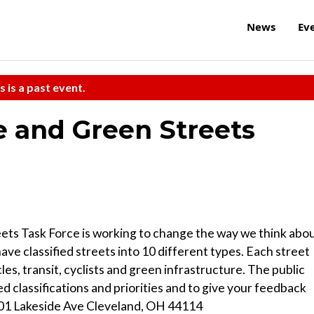
News
Ev
s is a past event.
 and Green Streets
ts Task Force is working to change the way we think abou
ve classified streets into 10 different types. Each street
cles, transit, cyclists and green infrastructure. The public
d classifications and priorities and to give your feedback
601 Lakeside Ave Cleveland, OH 44114