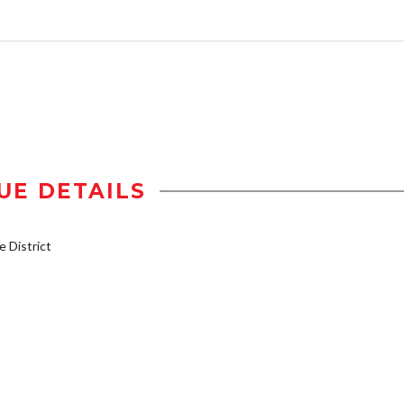
UE DETAILS
 District