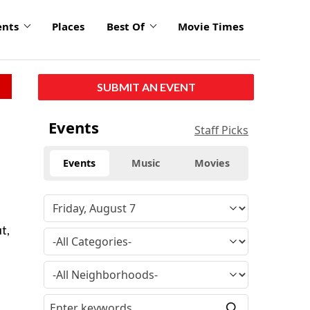
ents
Places
Best Of
Movie Times
SUBMIT AN EVENT
Events
Staff Picks
Events
Music
Movies
t,