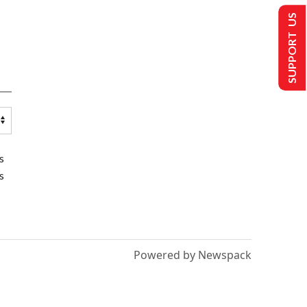
SUPPORT US
s
s
Powered by Newspack