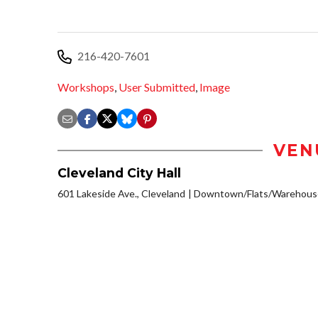
216-420-7601
Workshops
,
User Submitted
,
Image
VEN
Cleveland City Hall
601 Lakeside Ave., Cleveland
Downtown/Flats/Warehouse