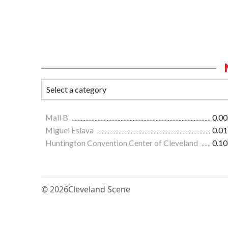
Mall B
0.00
Miguel Eslava
0.01
Huntington Convention Center of Cleveland
0.10
© 2026
Cleveland Scene