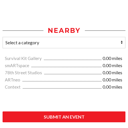
NEARBY
Survival Kit Gallery
0.00 miles
smARTspace
0.00 miles
78th Street Studios
0.00 miles
ARTneo
0.00 miles
Context
0.00 miles
SUBMIT AN EVENT