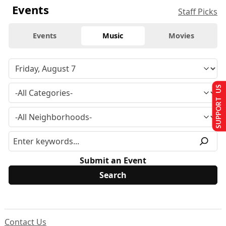
Events
Staff Picks
Events
Music
Movies
SUPPORT US
Submit an Event
Contact Us