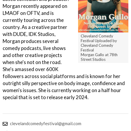
Morgan recently appeared on
LMAOF on OFTV, and is
currently touring across the
country. As a creative partner
with DUDE, IDK Studios,
Cleveland Comedy
Morgan produces several
Festival Uploaded by
Cleveland Comedy
comedy podcasts, live shows
Festival
and other creative projects
Morgan Gallo at 78th
Street Studios
when she's not on the road.
She's amassed over 600K
followers across social platforms and is known for her
outright silly perspective on body image, confidence and
women's issues. She is currently working on a half hour
special that is set to release early 2024.
clevelandcomedyfestival@gmail.com