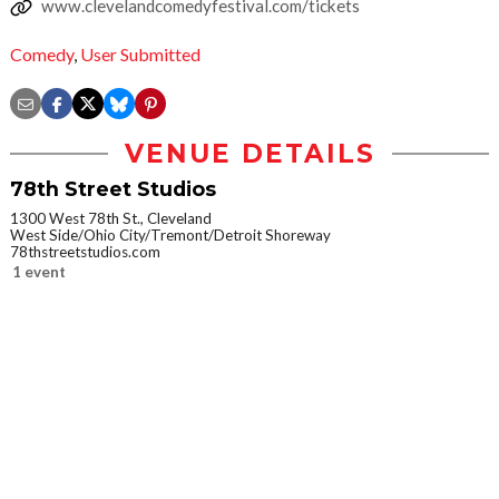
www.clevelandcomedyfestival.com/tickets
Comedy
,
User Submitted
VENUE DETAILS
78th Street Studios
1300 West 78th St., Cleveland
West Side/Ohio City/Tremont/Detroit Shoreway
78thstreetstudios.com
1 event