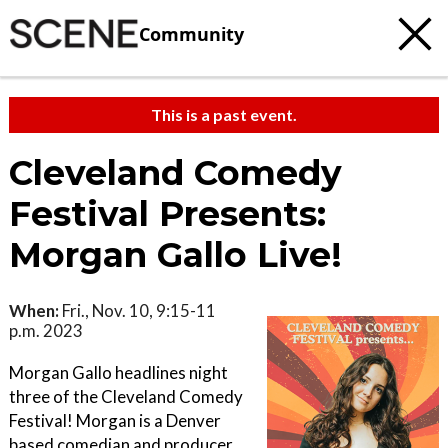
Community
This is a past event.
Cleveland Comedy
Festival Presents:
Morgan Gallo Live!
When:
Fri., Nov. 10, 9:15-11
p.m. 2023
Morgan Gallo headlines night
three of the Cleveland Comedy
Festival! Morgan is a Denver
based comedian and producer.