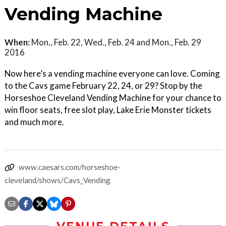
Vending Machine
When:
Mon., Feb. 22, Wed., Feb. 24 and Mon., Feb. 29
2016
Now here’s a vending machine everyone can love. Coming
to the Cavs game February 22, 24, or 29? Stop by the
Horseshoe Cleveland Vending Machine for your chance to
win floor seats, free slot play, Lake Erie Monster tickets
and much more.
www.caesars.com/horseshoe-
cleveland/shows/Cavs_Vending