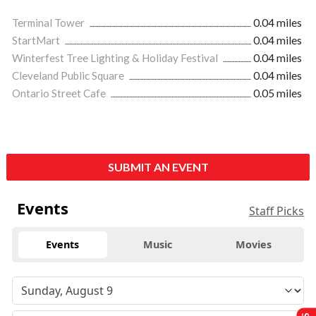
Terminal Tower
0.04 miles
StartMart
0.04 miles
Winterfest Tree Lighting & Holiday Festival
0.04 miles
Cleveland Public Square
0.04 miles
Ontario Street Cafe
0.05 miles
SUBMIT AN EVENT
Events
Staff Picks
Events
Music
Movies