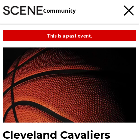
Community
This is a past event.
Cleveland Cavaliers