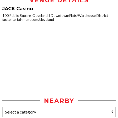
VENUE DETAILS
JACK Casino
100 Public Square, Cleveland
Downtown/Flats/Warehouse District
jackentertainment.com/cleveland
NEARBY