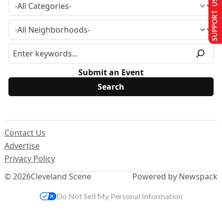
SUPPORT US
Submit an Event
Contact Us
Advertise
Privacy Policy
© 2026
Cleveland Scene
Powered by Newspack
Do Not Sell My Personal Information