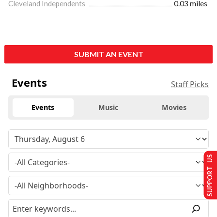
Cleveland Independents
0.03 miles
SUBMIT AN EVENT
Events
Staff Picks
Events
Music
Movies
SUPPORT US