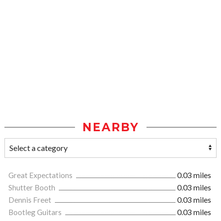
NEARBY
Great Expectations
0.03 miles
Shutter Booth
0.03 miles
Dennis Freet
0.03 miles
Bootleg Guitars
0.03 miles