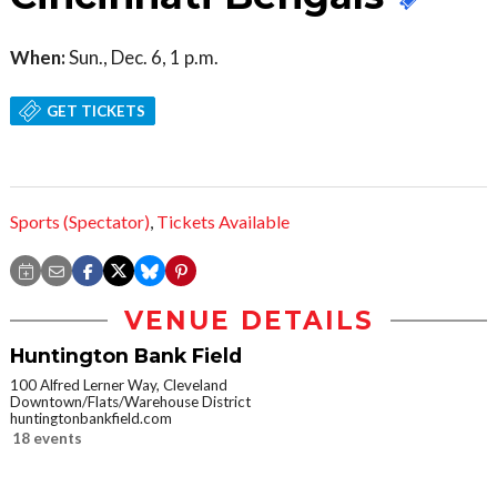
When:
Sun., Dec. 6, 1 p.m.
GET TICKETS
Sports (Spectator)
,
Tickets Available
VENUE DETAILS
Huntington Bank Field
100 Alfred Lerner Way, Cleveland
Downtown/Flats/Warehouse District
huntingtonbankfield.com
18 events