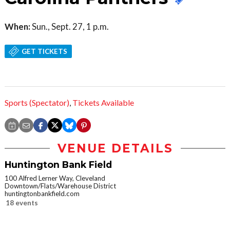
When:
Sun., Sept. 27, 1 p.m.
GET TICKETS
Sports (Spectator)
,
Tickets Available
VENUE DETAILS
Huntington Bank Field
100 Alfred Lerner Way, Cleveland
Downtown/Flats/Warehouse District
huntingtonbankfield.com
18 events