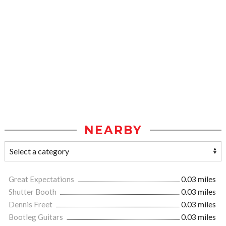
NEARBY
Great Expectations
0.03 miles
Shutter Booth
0.03 miles
Dennis Freet
0.03 miles
Bootleg Guitars
0.03 miles