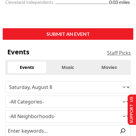
Cleveland Independents
0.03 miles
SUBMIT AN EVENT
Events
Staff Picks
Events
Music
Movies
SUPPORT US