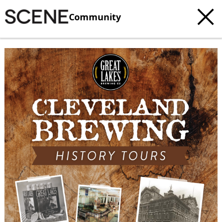
Community