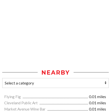
NEARBY
Flying Fig
0.01 miles
Cleveland Public Art
0.01 miles
Market Avenue Wine Bar
0.01 miles