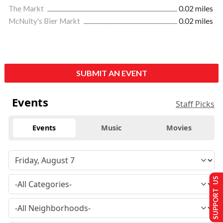
The Markt
0.02 miles
McNulty's Bier Markt
0.02 miles
SUBMIT AN EVENT
Events
Staff Picks
Events
Music
Movies
SUPPORT US