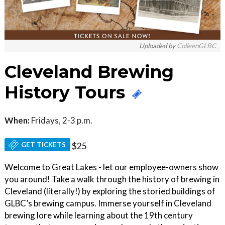
Uploaded by
ColleenGLBC
Cleveland Brewing
History Tours
When:
Fridays, 2-3 p.m.
GET TICKETS
$25
Welcome to Great Lakes - let our employee-owners show
you around! Take a walk through the history of brewing in
Cleveland (literally!) by exploring the storied buildings of
GLBC’s brewing campus. Immerse yourself in Cleveland
brewing lore while learning about the 19th century