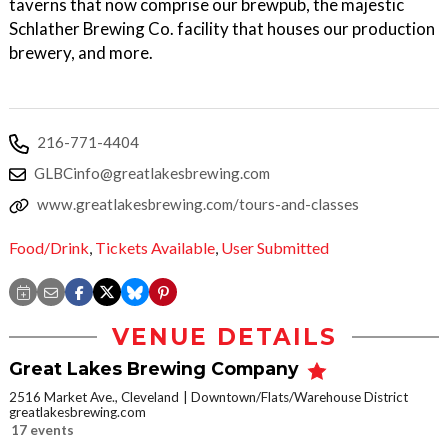
taverns that now comprise our brewpub, the majestic
Schlather Brewing Co. facility that houses our production
brewery, and more.
216-771-4404
GLBCinfo@greatlakesbrewing.com
www.greatlakesbrewing.com/tours-and-classes
Food/Drink
,
Tickets Available
,
User Submitted
VENUE DETAILS
Great Lakes Brewing Company
2516 Market Ave., Cleveland
Downtown/Flats/Warehouse District
greatlakesbrewing.com
17 events